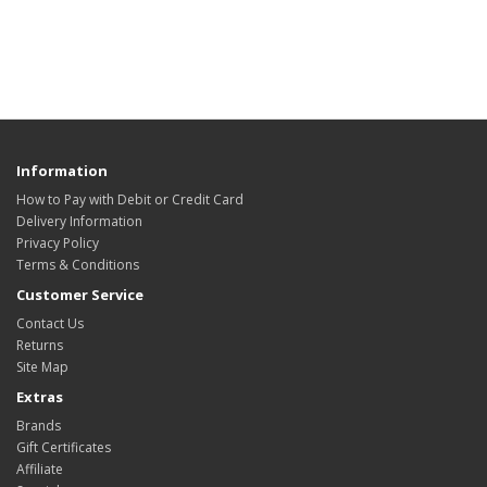
Information
How to Pay with Debit or Credit Card
Delivery Information
Privacy Policy
Terms & Conditions
Customer Service
Contact Us
Returns
Site Map
Extras
Brands
Gift Certificates
Affiliate