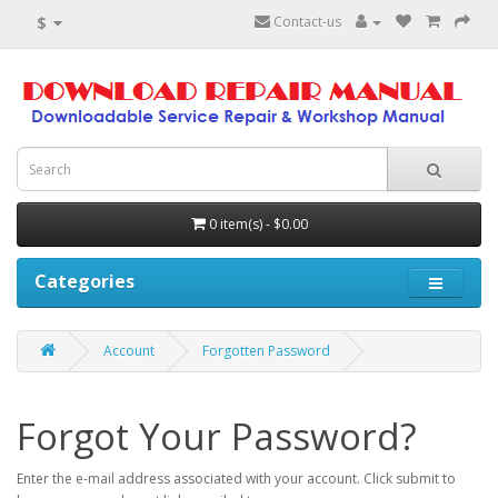
$
Contact-us
0 item(s) - $0.00
Categories
Account
Forgotten Password
Forgot Your Password?
Enter the e-mail address associated with your account. Click submit to