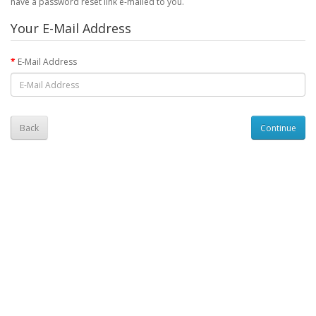
have a password reset link e-mailed to you.
Your E-Mail Address
E-Mail Address
Back