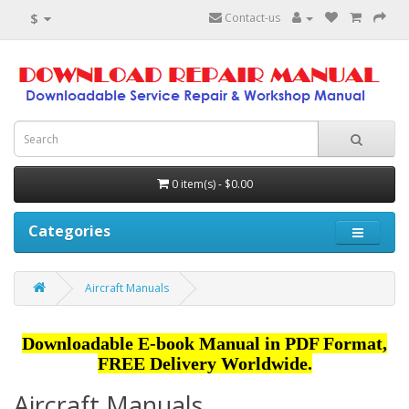
$
Contact-us
0 item(s) - $0.00
Categories
Aircraft Manuals
Downloadable E-book Manual in PDF Format,
FREE Delivery Worldwide.
Aircraft Manuals