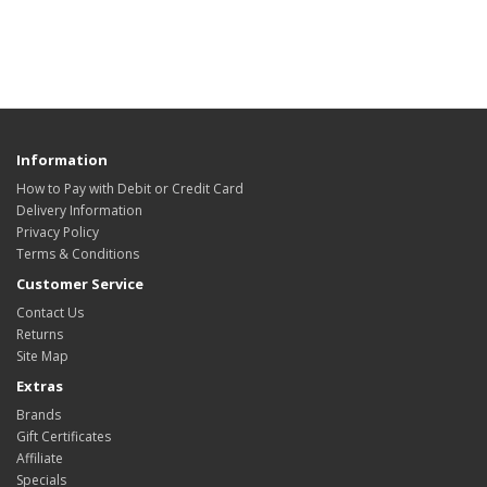
Information
How to Pay with Debit or Credit Card
Delivery Information
Privacy Policy
Terms & Conditions
Customer Service
Contact Us
Returns
Site Map
Extras
Brands
Gift Certificates
Affiliate
Specials