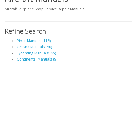
Aircraft Airplane Shop Service Repair Manuals
Refine Search
Piper Manuals (118)
Cessna Manuals (80)
Lycoming Manuals (65)
Continental Manuals (9)