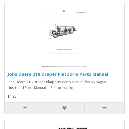
John Deere 218 Draper Platporm Parts Manual
John Deere 218 Draper Platporm Parts ManualThis 68 pages
illustrated Parts Manual in Pdf format for ..
$4.95