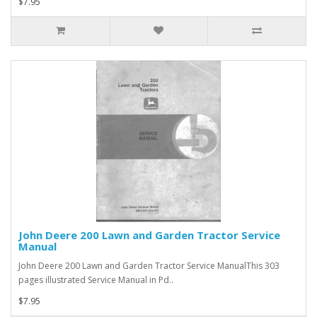
$7.95
John Deere 200 Lawn and Garden Tractor Service
Manual
John Deere 200 Lawn and Garden Tractor Service ManualThis 303
pages illustrated Service Manual in Pd..
$7.95