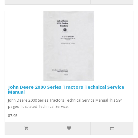
John Deere 2000 Series Tractors Technical Service
Manual
John Deere 2000 Series Tractors Technical Service ManualThis 594
pages illustrated Technical Service..
$7.95