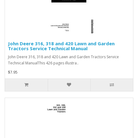
John Deere 316, 318 and 420 Lawn and Garden
Tractors Service Technical Manual
John Deere 316, 318 and 420 Lawn and Garden Tractors Service
Technical ManualThis 426 pages illustra..
$7.95