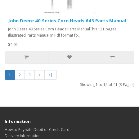
John Deere 40 Series Corn Heads 643 Parts Manual
John Deere 40 Series Corn Heads Parts ManualThis 131 pages
illustrated Parts Manual in Pdf format fo..
$4.95
1
2
3
>
>|
Showing 1 to 15 of 41 (3 Pages)
Information
How to Pay with Debit or Credit Card
Delivery Information