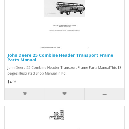
John Deere 25 Combine Header Transport Frame
Parts Manual
John Deere 25 Combine Header Transport Frame Parts ManualThis 13
pages illustrated Shop Manual in Pd..
$4.95