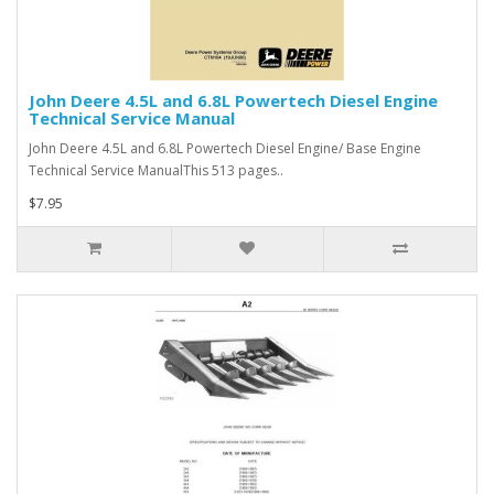
John Deere 4.5L and 6.8L Powertech Diesel Engine
Technical Service Manual
John Deere 4.5L and 6.8L Powertech Diesel Engine/ Base Engine
Technical Service ManualThis 513 pages..
$7.95