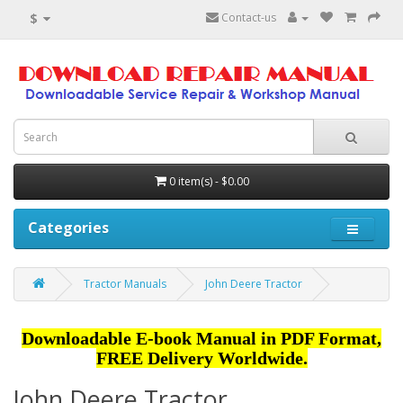
$
Contact-us
0 item(s) - $0.00
Categories
Tractor Manuals
John Deere Tractor
Downloadable E-book Manual in PDF Format,
FREE Delivery Worldwide.
John Deere Tractor