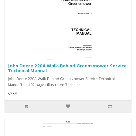
John Deere 220A Walk-Behind Greensmower Service
Technical Manual
John Deere 220A Walk-Behind Greensmower Service Technical
ManualThis 192 pages illustrated Technical..
$7.95