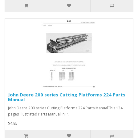
John Deere 200 series Cutting Platforms 224 Parts
Manual
John Deere 200 series Cutting Platforms 224 Parts ManualThis 134
pages illustrated Parts Manual in P..
$4.95