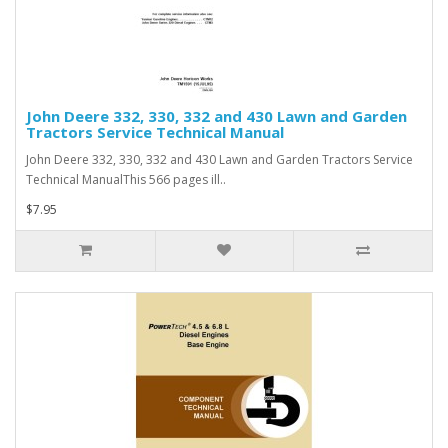
John Deere 332, 330, 332 and 430 Lawn and Garden
Tractors Service Technical Manual
John Deere 332, 330, 332 and 430 Lawn and Garden Tractors Service
Technical ManualThis 566 pages ill..
$7.95