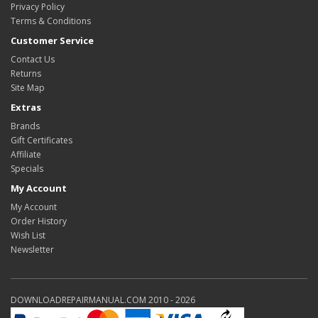
Privacy Policy
Terms & Conditions
Customer Service
Contact Us
Returns
Site Map
Extras
Brands
Gift Certificates
Affiliate
Specials
My Account
My Account
Order History
Wish List
Newsletter
DOWNLOADREPAIRMANUAL.COM 2010 - 2026