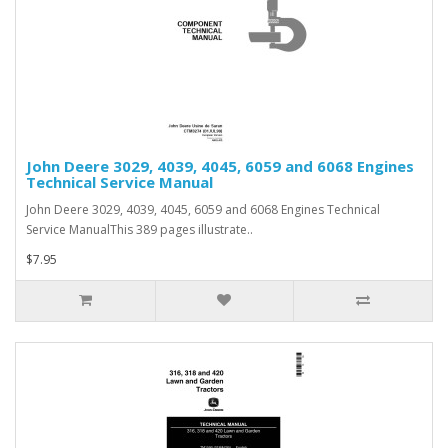
John Deere 3029, 4039, 4045, 6059 and 6068 Engines
Technical Service Manual
John Deere 3029, 4039, 4045, 6059 and 6068 Engines Technical
Service ManualThis 389 pages illustrate..
$7.95