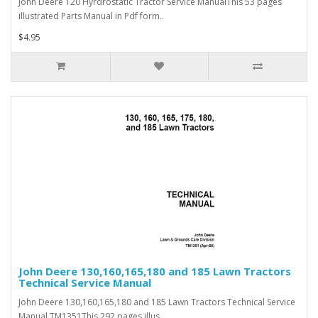
John Deere 120 Hyrdrostatic Tractor Service ManualThis 53 pages
illustrated Parts Manual in Pdf form..
$4.95
John Deere 130,160,165,180 and 185 Lawn Tractors
Technical Service Manual
John Deere 130,160,165,180 and 185 Lawn Tractors Technical Service
Manual TM1351This 292 pages illus..