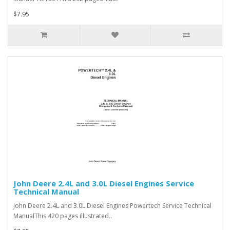
$7.95
John Deere 2.4L and 3.0L Diesel Engines Service
Technical Manual
John Deere 2.4L and 3.0L Diesel Engines Powertech Service Technical
ManualThis 420 pages illustrated..