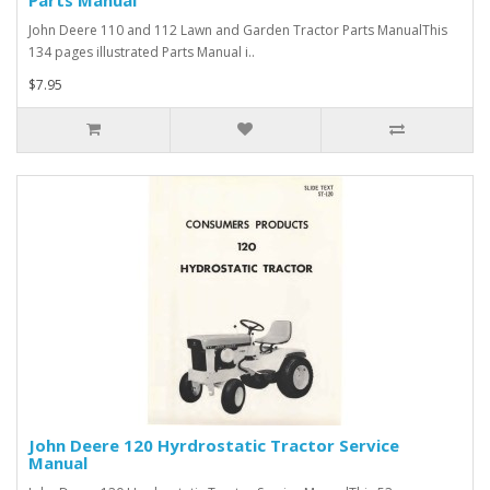
Parts Manual
John Deere 110 and 112 Lawn and Garden Tractor Parts ManualThis
134 pages illustrated Parts Manual i..
$7.95
John Deere 120 Hyrdrostatic Tractor Service
Manual