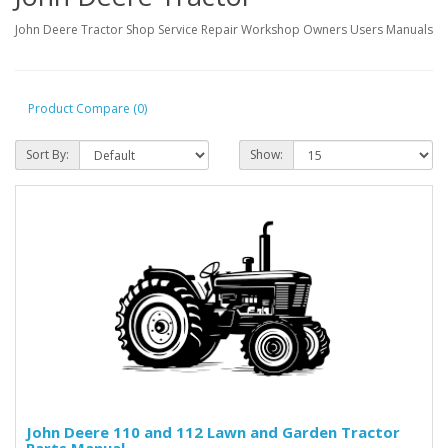
John Deere Tractor Shop Service Repair Workshop Owners Users Manuals
Product Compare (0)
Sort By:
Show:
John Deere 110 and 112 Lawn and Garden Tractor