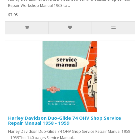
Repair Workshop Manual 1963 to ..
$7.95
Harley Davidson Duo-Glide 74 OHV Shop Service
Repair Manual 1958 - 1959
Harley Davidson Duo-Glide 74 OHV Shop Service Repair Manual 1958
- 1959This 140 pages Service Manual..