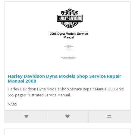
Harley Davidson Dyna Models Shop Service Repair
Manual 2008
Harley Davidson Dyna Models Shop Service Repair Manual 2008This
555 pages illustrated Service Manual..
$7.95