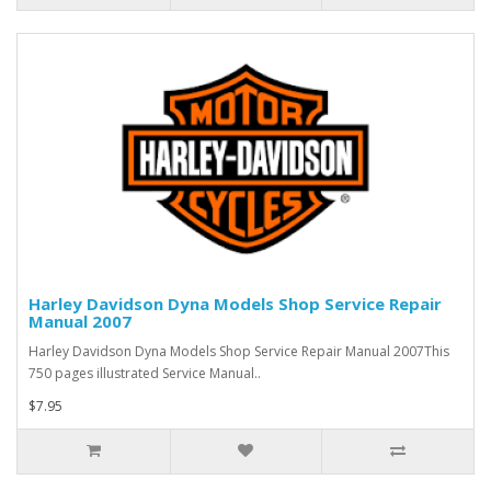
Harley Davidson Dyna Models Shop Service Repair
Manual 2007
Harley Davidson Dyna Models Shop Service Repair Manual 2007This
750 pages illustrated Service Manual..
$7.95