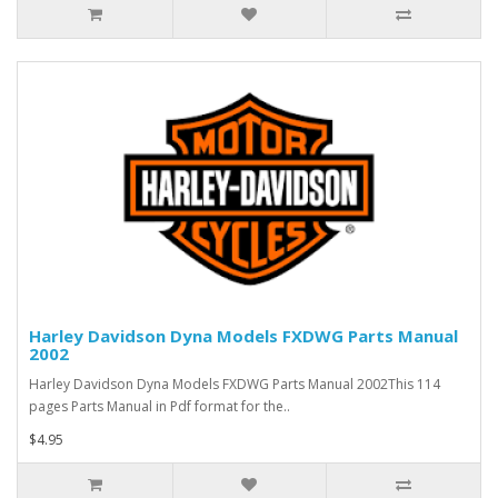
Harley Davidson Dyna Models FXDWG Parts Manual
2002
Harley Davidson Dyna Models FXDWG Parts Manual 2002This 114
pages Parts Manual in Pdf format for the..
$4.95