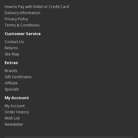
How to Pay with Debit or Credit Card
Delivery Information
Privacy Policy
Terms & Conditions
Customer Service
Contact Us
Returns
Site Map
Extras
Brands
Gift Certificates
Affiliate
Specials
My Account
My Account
Order History
Wish List
Newsletter