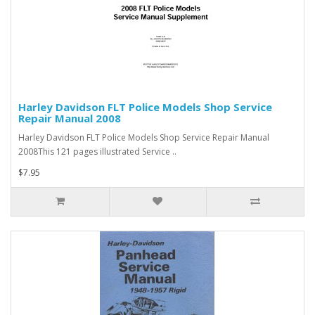
Harley Davidson FLT Police Models Shop Service
Repair Manual 2008
Harley Davidson FLT Police Models Shop Service Repair Manual
2008This 121 pages illustrated Service ..
$7.95