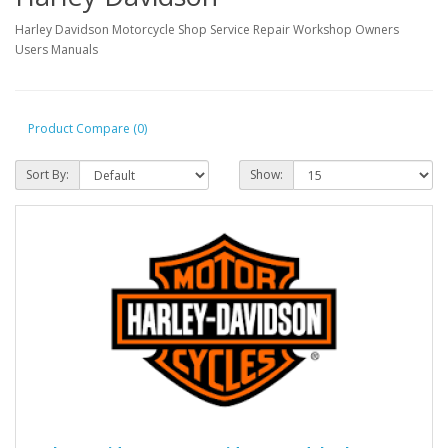
Harley Davidson Motorcycle Shop Service Repair Workshop Owners
Users Manuals
Product Compare (0)
Sort By:
Show: