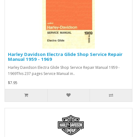
Harley Davidson Electra Glide Shop Service Repair
Manual 1959 - 1969
Harley Davidson Electra Glide Shop Service Repair Manual 1959 -
1969This 237 pages Service Manual in..
$7.95