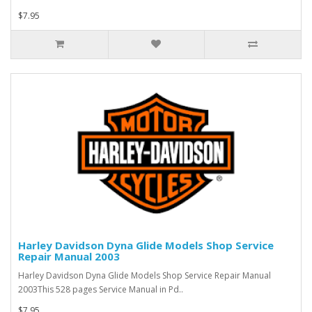
$7.95
Harley Davidson Dyna Glide Models Shop Service
Repair Manual 2003
Harley Davidson Dyna Glide Models Shop Service Repair Manual
2003This 528 pages Service Manual in Pd..
$7.95