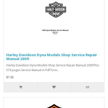
Harley Davidson Dyna Models Shop Service Repair
Manual 2009
Harley Davidson Dyna Models Shop Service Repair Manual 2009This
576 pages Service Manual in Pdf form..
$7.95