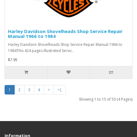
Harley Davidson Shovelheads Shop Service Repair
Manual 1966 to 1984
Harley Davidson Shovelheads Shop Service Repair Manual 1966 to
1984This 424 pages illustrated Servic..
$7.95
1
2
3
4
>
>|
Showing 1 to 15 of 50 (4 Pages)
Information