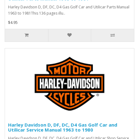
Harley Davidson D, DF, DC, D4 Gas Golf Car and Utilicar Parts Manual
1963 to 1981This 136 pages illu..
$4.95
Harley Davidson D, DF, DC, D4 Gas Golf Car and
Utilicar Service Manual 1963 to 1980
Harley Davidson D, DF, DC, D4 Gas Golf Car and Utilicar Shop Service