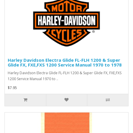
Harley Davidson Electra Glide FL-FLH 1200 & Super
Glide FX, FXE,FXS 1200 Service Manual 1970 to 1978
Harley Davidson Electra Glide FL-FLH 1200 & Super Glide FX, FXE,FXS
1200 Service Manual 1970 to ..
$7.95