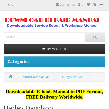
$
Contact-us
0 item(s) - $0.00
Categories
Motorcycle Manuals
Harley Davidson
Downloadable E-book Manual in PDF Format,
FREE Delivery Worldwide.
Harley Davidson