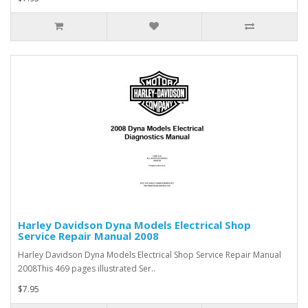
Harley Davidson Dyna Models Electrical Shop
Service Repair Manual 2008
Harley Davidson Dyna Models Electrical Shop Service Repair Manual
2008This 469 pages illustrated Ser..
$7.95