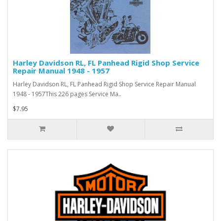
Harley Davidson RL, FL Panhead Rigid Shop Service
Repair Manual 1948 - 1957
Harley Davidson RL, FL Panhead Rigid Shop Service Repair Manual
1948 - 1957This 226 pages Service Ma..
$7.95