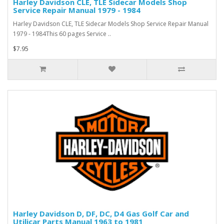
Harley Davidson CLE, TLE Sidecar Models Shop
Service Repair Manual 1979 - 1984
Harley Davidson CLE, TLE Sidecar Models Shop Service Repair Manual
1979 - 1984This 60 pages Service ..
$7.95
Harley Davidson D, DF, DC, D4 Gas Golf Car and
Utilicar Parts Manual 1963 to 1981