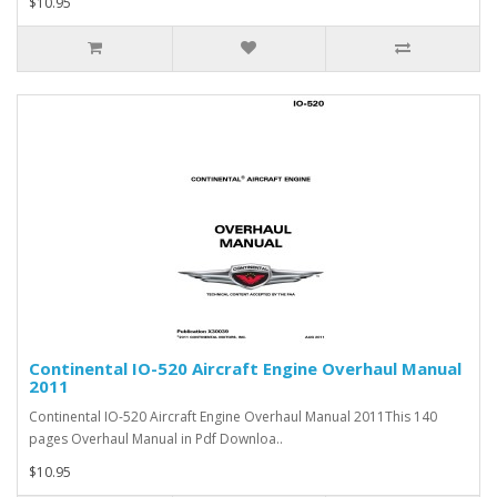
$10.95
Continental IO-520 Aircraft Engine Overhaul Manual
2011
Continental IO-520 Aircraft Engine Overhaul Manual 2011This 140
pages Overhaul Manual in Pdf Downloa..
$10.95