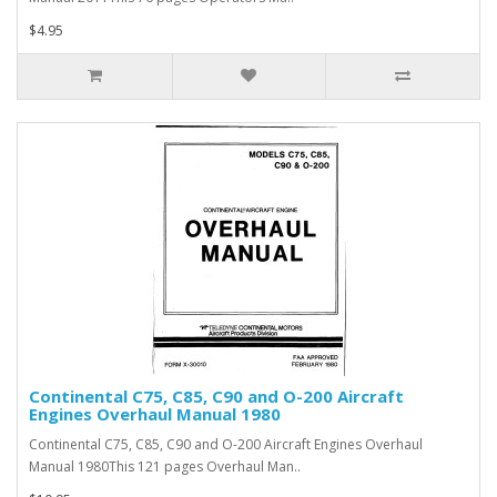
$4.95
Continental C75, C85, C90 and O-200 Aircraft
Engines Overhaul Manual 1980
Continental C75, C85, C90 and O-200 Aircraft Engines Overhaul
Manual 1980This 121 pages Overhaul Man..