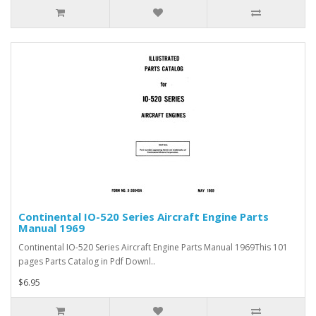
Continental IO-520 Series Aircraft Engine Parts
Manual 1969
Continental IO-520 Series Aircraft Engine Parts Manual 1969This 101
pages Parts Catalog in Pdf Downl..
$6.95