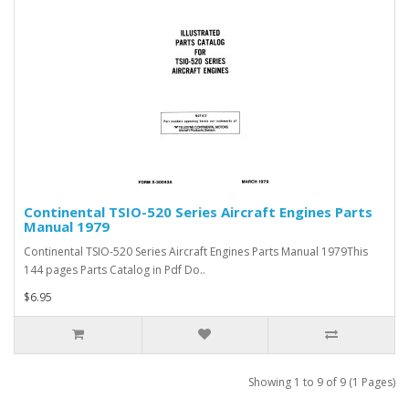
Continental TSIO-520 Series Aircraft Engines Parts
Manual 1979
Continental TSIO-520 Series Aircraft Engines Parts Manual 1979This
144 pages Parts Catalog in Pdf Do..
$6.95
Showing 1 to 9 of 9 (1 Pages)