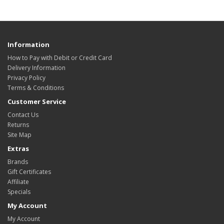
Information
How to Pay with Debit or Credit Card
Delivery Information
Privacy Policy
Terms & Conditions
Customer Service
Contact Us
Returns
Site Map
Extras
Brands
Gift Certificates
Affiliate
Specials
My Account
My Account