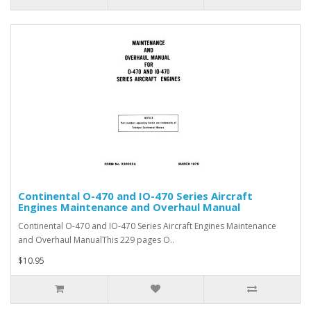
Continental O-470 and IO-470 Series Aircraft
Engines Maintenance and Overhaul Manual
Continental O-470 and IO-470 Series Aircraft Engines Maintenance
and Overhaul ManualThis 229 pages O..
$10.95