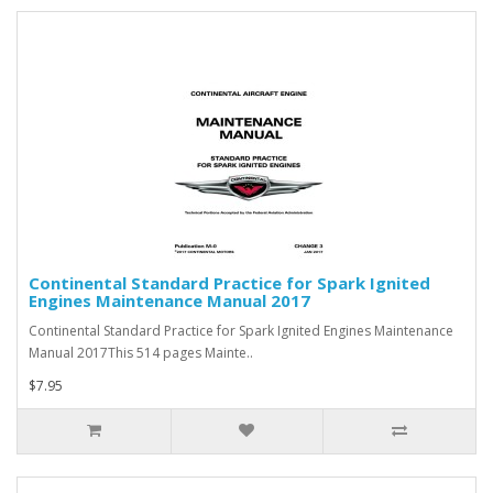
Continental Standard Practice for Spark Ignited
Engines Maintenance Manual 2017
Continental Standard Practice for Spark Ignited Engines Maintenance
Manual 2017This 514 pages Mainte..
$7.95