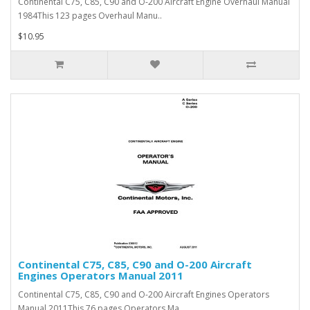
Continental C75, C85, C90 and O-200 Aircraft Engine Overhaul Manual
1984This 123 pages Overhaul Manu..
$10.95
Continental C75, C85, C90 and O-200 Aircraft
Engines Operators Manual 2011
Continental C75, C85, C90 and O-200 Aircraft Engines Operators
Manual 2011This 76 pages Operators Ma..