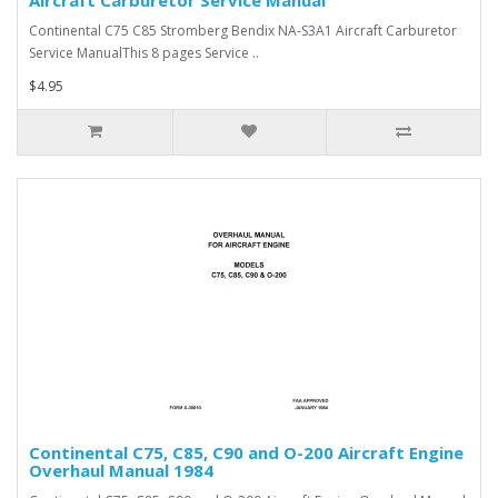
Aircraft Carburetor Service Manual
Continental C75 C85 Stromberg Bendix NA-S3A1 Aircraft Carburetor
Service ManualThis 8 pages Service ..
$4.95
Continental C75, C85, C90 and O-200 Aircraft Engine
Overhaul Manual 1984