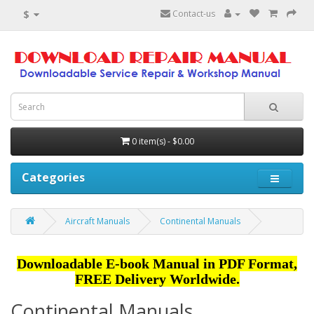
$
Contact-us
0 item(s) - $0.00
Categories
Aircraft Manuals
Continental Manuals
Downloadable E-book Manual in PDF Format,
FREE Delivery Worldwide.
Continental Manuals