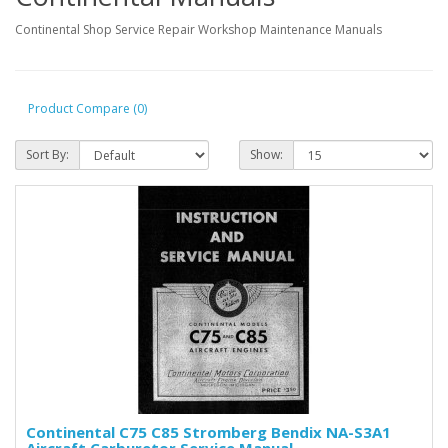
Continental Shop Service Repair Workshop Maintenance Manuals
Product Compare (0)
Sort By:
Show:
Continental C75 C85 Stromberg Bendix NA-S3A1