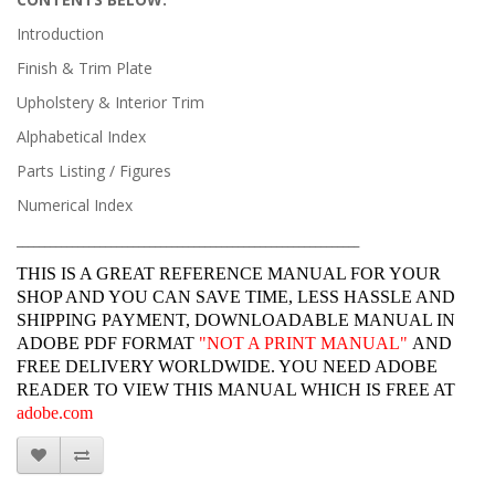
Introduction
Finish & Trim Plate
Upholstery & Interior Trim
Alphabetical Index
Parts Listing / Figures
Numerical Index
______________________________________________________________
THIS IS A GREAT REFERENCE MANUAL FOR YOUR
SHOP AND YOU CAN SAVE TIME, LESS HASSLE AND
SHIPPING PAYMENT, DOWNLOADABLE MANUAL IN
ADOBE PDF FORMAT
"
NOT A PRINT MANUAL"
AND
FREE DELIVERY WORLDWIDE. YOU NEED ADOBE
READER TO VIEW THIS MANUAL WHICH IS FREE AT
adobe.com