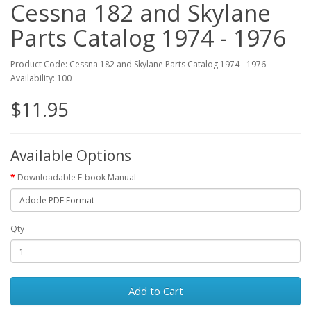
Cessna 182 and Skylane
Parts Catalog 1974 - 1976
Product Code: Cessna 182 and Skylane Parts Catalog 1974 - 1976
Availability: 100
$11.95
Available Options
Downloadable E-book Manual
Qty
Add to Cart