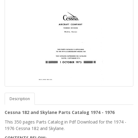
Description
Cessna 182 and Skylane Parts Catalog 1974 - 1976
This 350 pages Parts Catalog in Pdf Download for the 1974 -
1976 Cessna 182 and Skylane.
CONTENTS BELOW: