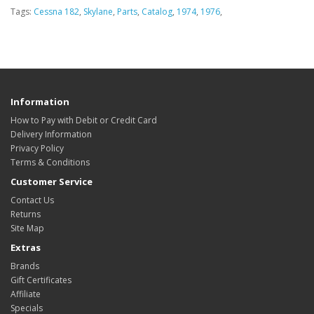
Tags:
Cessna 182
,
Skylane
,
Parts
,
Catalog
,
1974
,
1976
,
Information
How to Pay with Debit or Credit Card
Delivery Information
Privacy Policy
Terms & Conditions
Customer Service
Contact Us
Returns
Site Map
Extras
Brands
Gift Certificates
Affiliate
Specials