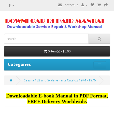
$
Contact-us
0 item(s) - $0.00
Categories
Cessna 182 and Skylane Parts Catalog 1974 - 1976
Downloadable E-book Manual in PDF Format,
FREE Delivery Worldwide.