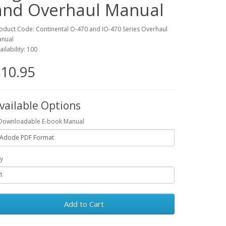
and Overhaul Manual
oduct Code: Continental O-470 and IO-470 Series Overhaul
nual
ailability: 100
10.95
vailable Options
Downloadable E-book Manual
y
Add to Cart