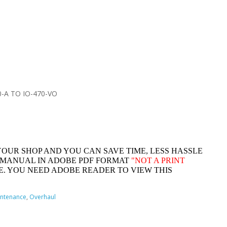
-A TO IO-470-VO
YOUR SHOP AND YOU CAN SAVE TIME, LESS HASSLE
 MANUAL IN ADOBE PDF FORMAT
"
NOT A PRINT
. YOU NEED ADOBE READER TO VIEW THIS
ntenance
,
Overhaul