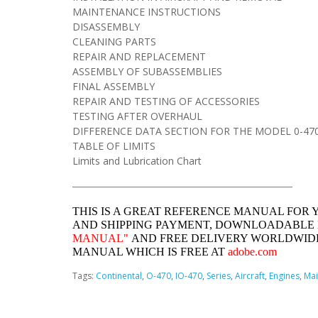
MAINTENANCE INSTRUCTIONS
DISASSEMBLY
CLEANING PARTS
REPAIR AND REPLACEMENT
ASSEMBLY OF SUBASSEMBLIES
FINAL ASSEMBLY
REPAIR AND TESTING OF ACCESSORIES
TESTING AFTER OVERHAUL
DIFFERENCE DATA SECTION FOR THE MODEL 0-470
TABLE OF LIMITS
Limits and Lubrication Chart
______________________________________________________________
THIS IS A GREAT REFERENCE MANUAL FOR 
AND SHIPPING PAYMENT, DOWNLOADABLE
MANUAL"
AND FREE DELIVERY WORLDWIDE
MANUAL WHICH IS FREE AT
adobe.com
Tags:
Continental
,
O-470
,
IO-470
,
Series
,
Aircraft
,
Engines
,
Mai