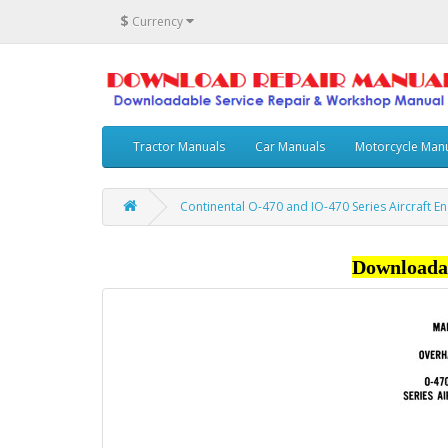
$
Currency
Tractor Manuals
Car Manuals
Motorcycle Man
Continental O-470 and IO-470 Series Aircraft 
Downloada