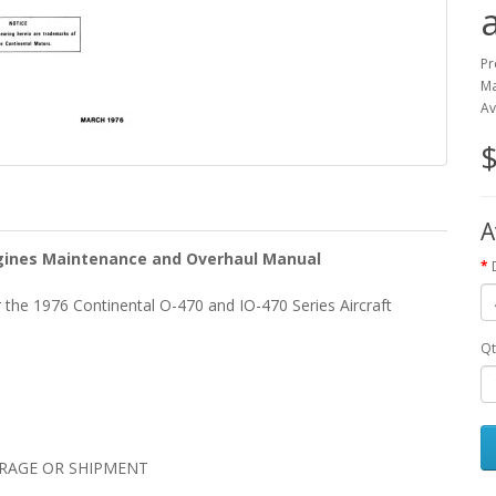
Pr
Ma
Av
$
A
Engines Maintenance and Overhaul Manual
the 1976 Continental O-470 and IO-470 Series Aircraft
Qt
ORAGE OR SHIPMENT