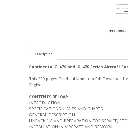
Description
Continental O-470 and IO-470 Series Aircraft 
This 229 pages Overhaul Manual in Pdf Download for 
Engines.
CONTENTS BELOW:
INTRODUCTION
SPECIFICATIONS, LIMITS AND CHARTS
GENERAL DESCRIPTION
UNPACKING AND PREPARATION FOR SERVICE, ST
INSTALLATION IN AIRCRAFT AND REMOVAL