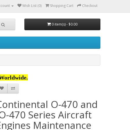
ccount
Wish List (0)
Shopping Cart
Checkout
0 item(s) - $0.00
Worldwide.
Continental O-470 and
IO-470 Series Aircraft
Engines Maintenance