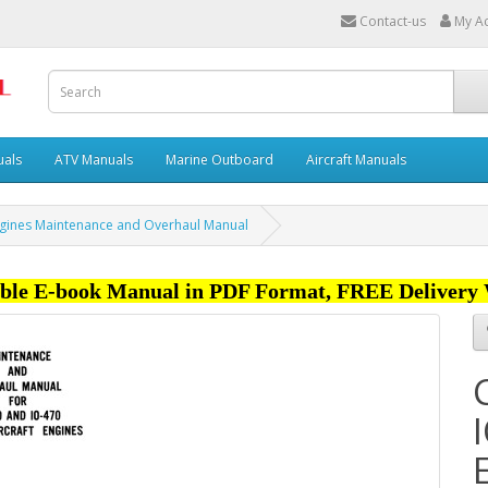
Contact-us
My A
uals
ATV Manuals
Marine Outboard
Aircraft Manuals
Engines Maintenance and Overhaul Manual
ble E-book Manual in PDF Format, FREE Delivery 