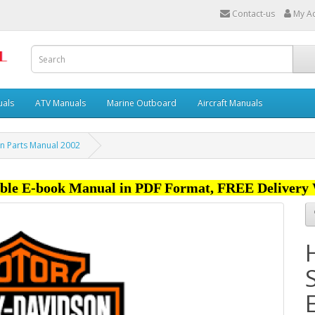
Contact-us
My A
uals
ATV Manuals
Marine Outboard
Aircraft Manuals
on Parts Manual 2002
ble E-book Manual in PDF Format, FREE Delivery 