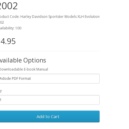
2002
oduct Code: Harley Davidson Sportster Models XLH Evolution
02
ailability: 100
4.95
vailable Options
Downloadable E-book Manual
y
Add to Cart