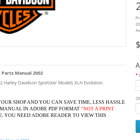
Pr
20
Av
$
A
 Parts Manual 2002
02 Harley Davidson Sportster Models XLH Evolution.
Qt
YOUR SHOP AND YOU CAN SAVE TIME, LESS HASSLE
 MANUAL IN ADOBE PDF FORMAT
"
NOT A PRINT
. YOU NEED ADOBE READER TO VIEW THIS