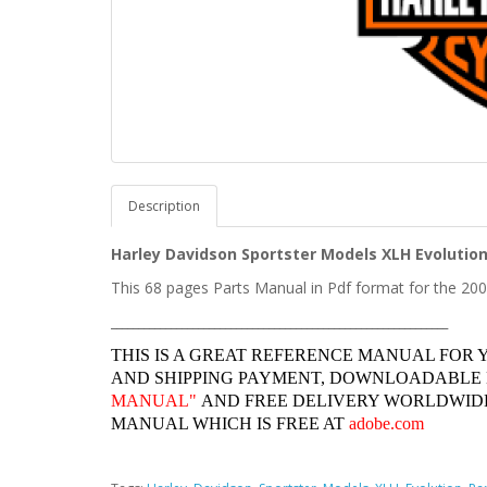
Description
Harley Davidson
Sportster
Models XLH Evolution
This 68 pages Parts Manual in Pdf format for the 20
______________________________________________________________
THIS IS A GREAT REFERENCE MANUAL FOR 
AND SHIPPING PAYMENT, DOWNLOADABLE
MANUAL"
AND FREE DELIVERY WORLDWIDE
MANUAL WHICH IS FREE AT
adobe.com