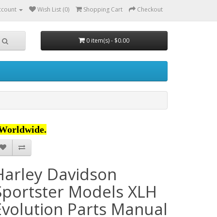
ccount
Wish List (0)
Shopping Cart
Checkout
0 item(s) - $0.00
Worldwide.
Harley Davidson
Sportster Models XLH
Evolution Parts Manual