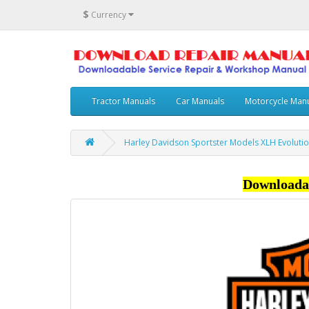
$
Currency
Tractor Manuals
Car Manuals
Motorcycle Man
Harley Davidson Sportster Models XLH Evoluti
Downloada