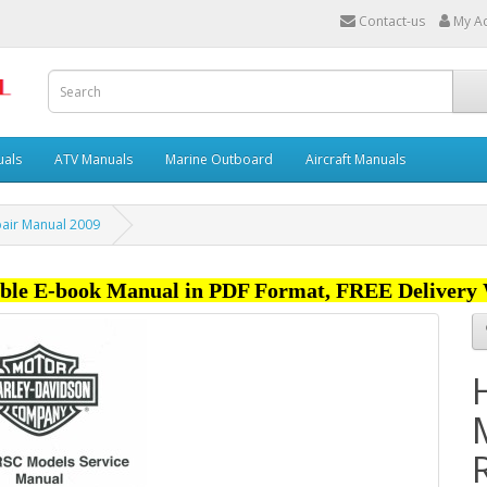
Contact-us
My A
uals
ATV Manuals
Marine Outboard
Aircraft Manuals
pair Manual 2009
ble E-book Manual in PDF Format, FREE Delivery 