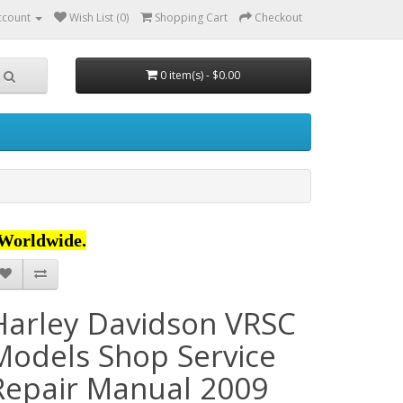
ccount
Wish List (0)
Shopping Cart
Checkout
0 item(s) - $0.00
Worldwide.
Harley Davidson VRSC
Models Shop Service
Repair Manual 2009