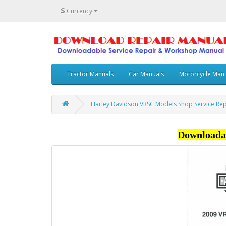
$
Currency
Tractor Manuals
Car Manuals
Motorcycle Man
Harley Davidson VRSC Models Shop Service Re
Downloada