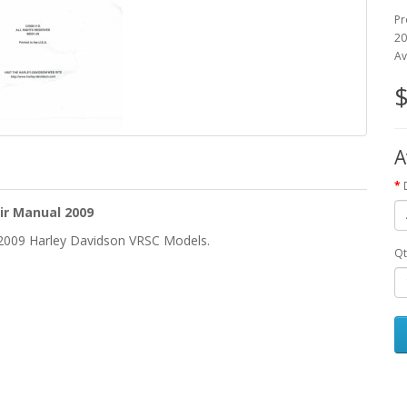
Pr
20
Av
$
A
ir Manual 2009
e 2009 Harley Davidson VRSC Models.
Qt