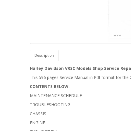
Description
Harley Davidson VRSC Models Shop Service Repa
This 596 pages Service Manual in Pdf format for th
CONTENTS BELOW:
MAINTENANCE SCHEDULE
TROUBLESHOOTING
CHASSIS
ENGINE