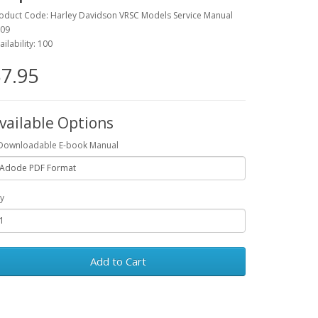
oduct Code: Harley Davidson VRSC Models Service Manual
09
ailability: 100
7.95
vailable Options
Downloadable E-book Manual
y
Add to Cart