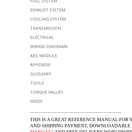
FUEL SYSTEM
EXHAUST SYSTEM
COOLING SYSTEM
TRANSMISSION
ELECTRICAL
WIRING DIAGRAMS
ABS MODULE
APPENDIX
GLOSSARY
TOOLS
TORQUE VALUES
INDEX
______________________________________________________________
THIS IS A GREAT REFERENCE MANUAL FOR 
AND SHIPPING PAYMENT, DOWNLOADABLE
MANUAL"
AND FREE DELIVERY WORLDWIDE