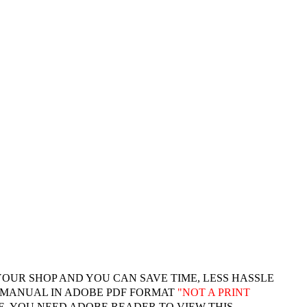
YOUR SHOP AND YOU CAN SAVE TIME, LESS HASSLE
 MANUAL IN ADOBE PDF FORMAT
"
NOT A PRINT
. YOU NEED ADOBE READER TO VIEW THIS