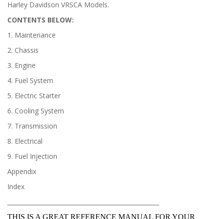
Harley Davidson VRSCA Models.
CONTENTS BELOW:
1. Maintenance
2. Chassis
3. Engine
4. Fuel System
5. Electric Starter
6. Cooling System
7. Transmission
8. Electrical
9. Fuel Injection
Appendix
Index
______________________________________________________________
THIS IS A GREAT REFERENCE MANUAL FOR YOUR