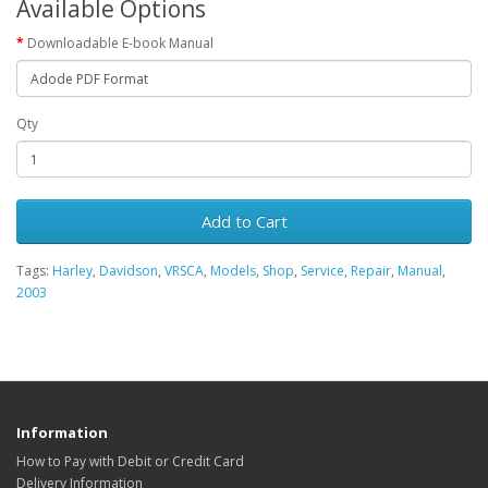
Available Options
Downloadable E-book Manual
Qty
Add to Cart
Tags:
Harley
,
Davidson
,
VRSCA
,
Models
,
Shop
,
Service
,
Repair
,
Manual
,
2003
Information
How to Pay with Debit or Credit Card
Delivery Information