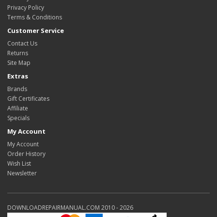
Privacy Policy
Terms & Conditions
Customer Service
Contact Us
Returns
Site Map
Extras
Brands
Gift Certificates
Affiliate
Specials
My Account
My Account
Order History
Wish List
Newsletter
DOWNLOADREPAIRMANUAL.COM 2010 - 2026