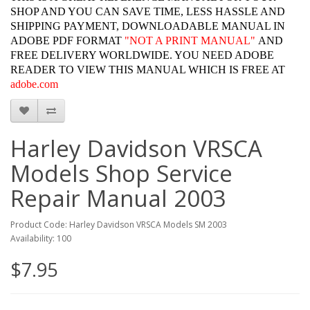
SHOP AND YOU CAN SAVE TIME, LESS HASSLE AND
SHIPPING PAYMENT, DOWNLOADABLE MANUAL IN
ADOBE PDF FORMAT
"
NOT A PRINT MANUAL"
AND
FREE DELIVERY WORLDWIDE. YOU NEED ADOBE
READER TO VIEW THIS MANUAL WHICH IS FREE AT
adobe.com
Harley Davidson VRSCA
Models Shop Service
Repair Manual 2003
Product Code: Harley Davidson VRSCA Models SM 2003
Availability: 100
$7.95