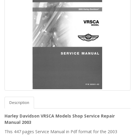
Description
Harley Davidson VRSCA Models Shop Service Repair
Manual 2003
This 447 pages Service Manual in Pdf format for the 2003