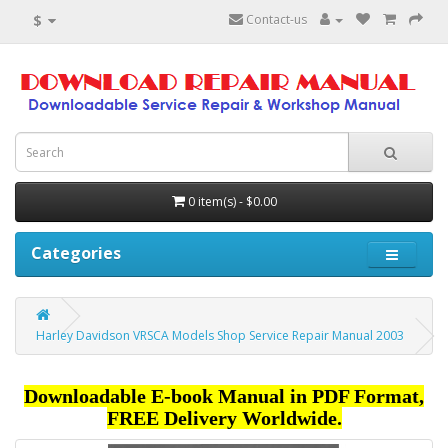
$
Contact-us
0 item(s) - $0.00
Categories
Harley Davidson VRSCA Models Shop Service Repair Manual 2003
Downloadable E-book Manual in PDF Format,
FREE Delivery Worldwide.