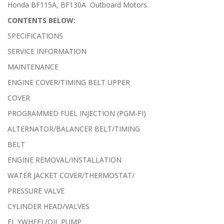
Honda BF115A, BF130A Outboard Motors.
CONTENTS BELOW:
SPECIFICATIONS
SERVICE INFORMATION
MAINTENANCE
ENGINE COVER/TIMING BELT UPPER
COVER
PROGRAMMED FUEL INJECTION (PGM-FI)
ALTERNATOR/BALANCER BELT/TIMING
BELT
ENGINE REMOVAL/INSTALLATION
WATER JACKET COVER/THERMOSTAT/
PRESSURE VALVE
CYLINDER HEAD/VALVES
FL YWHEEL/OIL PUMP