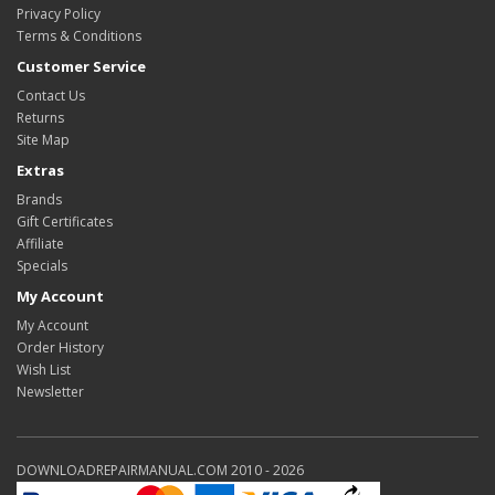
Privacy Policy
Terms & Conditions
Customer Service
Contact Us
Returns
Site Map
Extras
Brands
Gift Certificates
Affiliate
Specials
My Account
My Account
Order History
Wish List
Newsletter
DOWNLOADREPAIRMANUAL.COM 2010 - 2026