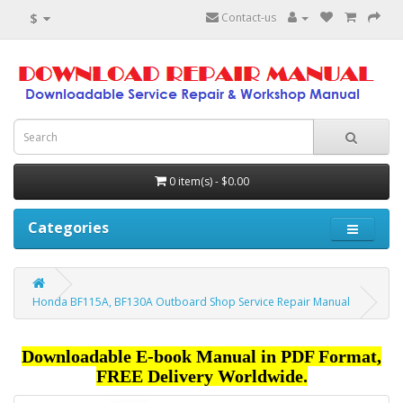
$
Contact-us
0 item(s) - $0.00
Categories
Honda BF115A, BF130A Outboard Shop Service Repair Manual
Downloadable E-book Manual in PDF Format,
FREE Delivery Worldwide.