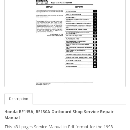
Description
Honda BF115A, BF130A Outboard Shop Service Repair
Manual
This 431 pages Service Manual in Pdf format for the 1998