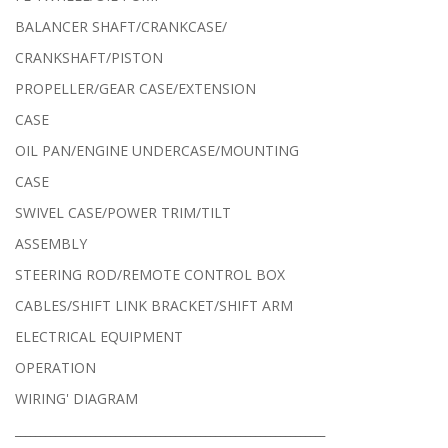
BALANCER SHAFT/CRANKCASE/
CRANKSHAFT/PISTON
PROPELLER/GEAR CASE/EXTENSION
CASE
OIL PAN/ENGINE UNDERCASE/MOUNTING
CASE
SWIVEL CASE/POWER TRIM/TILT
ASSEMBLY
STEERING ROD/REMOTE CONTROL BOX
CABLES/SHIFT LINK BRACKET/SHIFT ARM
ELECTRICAL EQUIPMENT
OPERATION
WIRING' DIAGRAM
______________________________________________________________