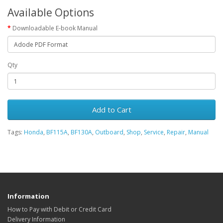
Available Options
Downloadable E-book Manual
Qty
Add to Cart
Tags:
Honda
,
BF115A
,
BF130A
,
Outboard
,
Shop
,
Service
,
Repair
,
Manual
Information
How to Pay with Debit or Credit Card
Delivery Information