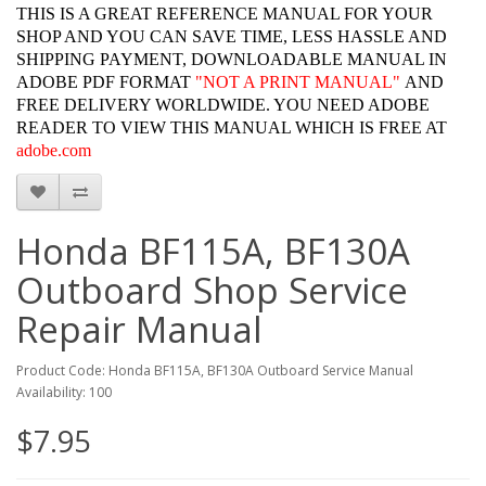
THIS IS A GREAT REFERENCE MANUAL FOR YOUR
SHOP AND YOU CAN SAVE TIME, LESS HASSLE AND
SHIPPING PAYMENT, DOWNLOADABLE MANUAL IN
ADOBE PDF FORMAT
"
NOT A PRINT MANUAL"
AND
FREE DELIVERY WORLDWIDE. YOU NEED ADOBE
READER TO VIEW THIS MANUAL WHICH IS FREE AT
adobe.com
Honda BF115A, BF130A
Outboard Shop Service
Repair Manual
Product Code: Honda BF115A, BF130A Outboard Service Manual
Availability: 100
$7.95