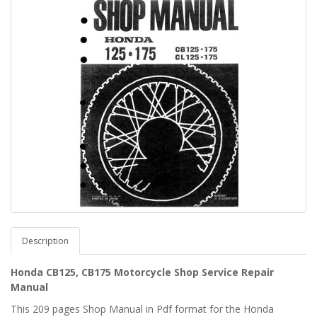
Description
Honda CB125, CB175 Motorcycle Shop Service Repair
Manual
This 209 pages Shop Manual in Pdf format for the Honda