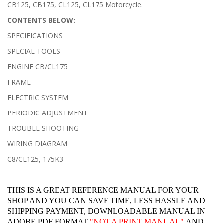
CB125, CB175, CL125, CL175 Motorcycle.
CONTENTS BELOW:
SPECIFICATIONS
SPECIAL TOOLS
ENGINE CB/CL175
FRAME
ELECTRIC SYSTEM
PERIODIC ADJUSTMENT
TROUBLE SHOOTING
WIRING DIAGRAM
C8/CL125, 175K3
______________________________________________________________
THIS IS A GREAT REFERENCE MANUAL FOR YOUR
SHOP AND YOU CAN SAVE TIME, LESS HASSLE AND
SHIPPING PAYMENT, DOWNLOADABLE MANUAL IN
ADOBE PDF FORMAT
"
NOT A PRINT MANUAL"
AND