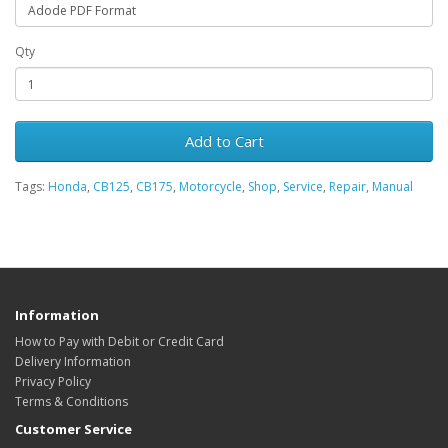
Qty
Add to Cart
Tags:
Honda
,
CB125
,
CB175
,
Motorcycle
,
Shop
,
Service
,
Repair
,
Manual
Information
How to Pay with Debit or Credit Card
Delivery Information
Privacy Policy
Terms & Conditions
Customer Service