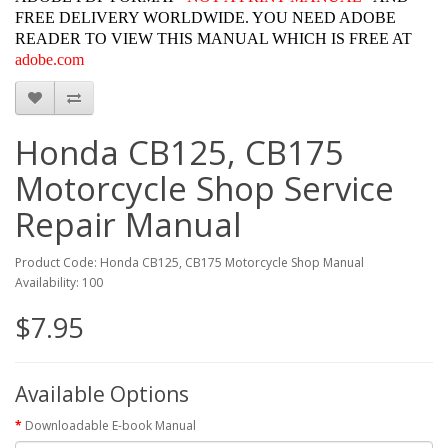
FREE DELIVERY WORLDWIDE. YOU NEED ADOBE
READER TO VIEW THIS MANUAL WHICH IS FREE AT
adobe.com
Honda CB125, CB175
Motorcycle Shop Service
Repair Manual
Product Code: Honda CB125, CB175 Motorcycle Shop Manual
Availability: 100
$7.95
Available Options
Downloadable E-book Manual