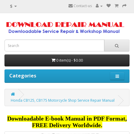
$
Contact-us
0 item(s) - $0.00
Categories
Honda CB125, CB175 Motorcycle Shop Service Repair Manual
Downloadable E-book Manual in PDF Format,
FREE Delivery Worldwide.