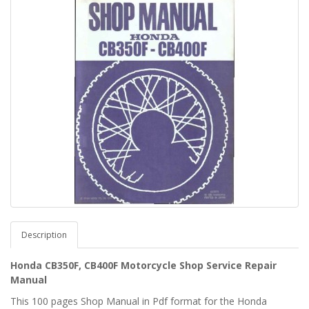
Description
Honda CB350F, CB400F Motorcycle Shop Service Repair
Manual
This 100 pages Shop Manual in Pdf format for the Honda