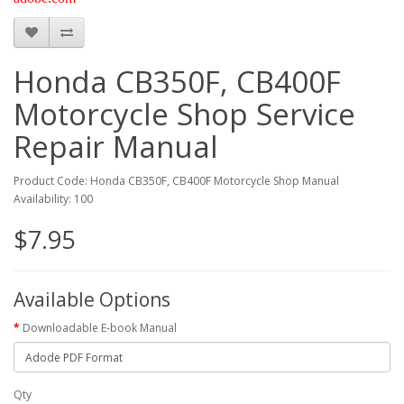
Honda CB350F, CB400F
Motorcycle Shop Service
Repair Manual
Product Code: Honda CB350F, CB400F Motorcycle Shop Manual
Availability: 100
$7.95
Available Options
Downloadable E-book Manual
Qty