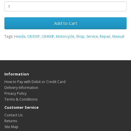
Add to Cart
Tags:
Honda
,
CB350F
,
CB400F
,
Motorcycle
,
Shop
,
Service
,
Repair
,
Manual
Information
How to Pay with Debit or Credit Card
Delivery Information
Privacy Policy
Terms & Conditions
Customer Service
Contact Us
Returns
Site Map