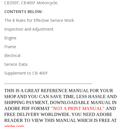
CB350F, CB400F Motorcycle.
CONTENTS BELOW:
The 8 Rules for Effective Service Work
Inspection and Adjustment
Engine
Frame
Electrical
Service Data
Supplement to CB 400F
______________________________________________________________
THIS IS A GREAT REFERENCE MANUAL FOR YOUR
SHOP AND YOU CAN SAVE TIME, LESS HASSLE AND
SHIPPING PAYMENT, DOWNLOADABLE MANUAL IN
ADOBE PDF FORMAT
"
NOT A PRINT MANUAL"
AND
FREE DELIVERY WORLDWIDE. YOU NEED ADOBE
READER TO VIEW THIS MANUAL WHICH IS FREE AT
adobe.com