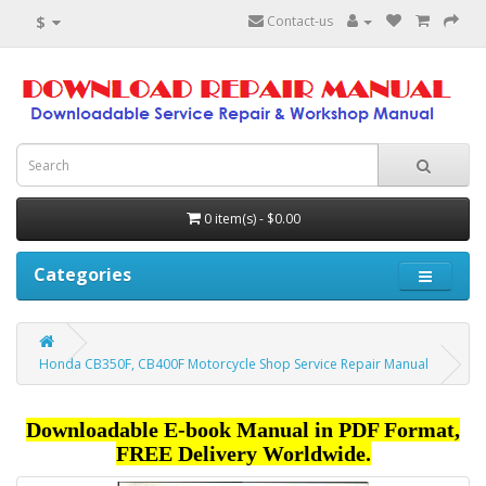
$
Contact-us
0 item(s) - $0.00
Categories
Honda CB350F, CB400F Motorcycle Shop Service Repair Manual
Downloadable E-book Manual in PDF Format,
FREE Delivery Worldwide.