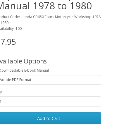
Manual 1978 to 1980
oduct Code: Honda CB650 Fours Motorcycle Workshop 1978
 1980
ailability: 100
7.95
vailable Options
Downloadable E-book Manual
y
Add to Cart