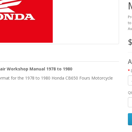
Pr
to
Av
$
A
air Workshop Manual 1978 to 1980
ormat for the 1978 to 1980 Honda CB650 Fours Motorcycle
Qt