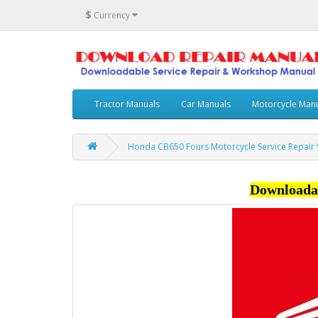
$
Currency
Tractor Manuals
Car Manuals
Motorcycle Man
Honda CB650 Fours Motorcycle Service Repair
Downloada