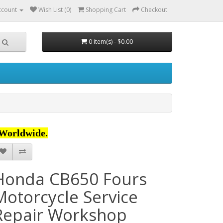
ccount
Wish List (0)
Shopping Cart
Checkout
0 item(s) - $0.00
Worldwide.
Honda CB650 Fours
Motorcycle Service
Repair Workshop