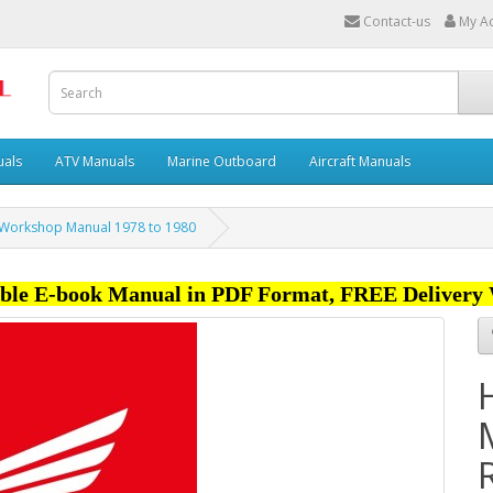
Contact-us
My A
uals
ATV Manuals
Marine Outboard
Aircraft Manuals
 Workshop Manual 1978 to 1980
ble E-book Manual in PDF Format, FREE Delivery 