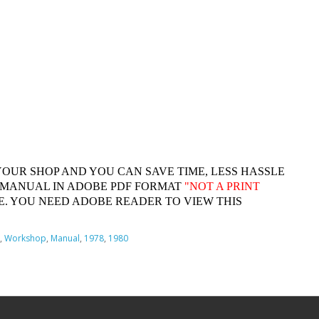
YOUR SHOP AND YOU CAN SAVE TIME, LESS HASSLE
 MANUAL IN ADOBE PDF FORMAT
"
NOT A PRINT
. YOU NEED ADOBE READER TO VIEW THIS
,
Workshop
,
Manual
,
1978
,
1980