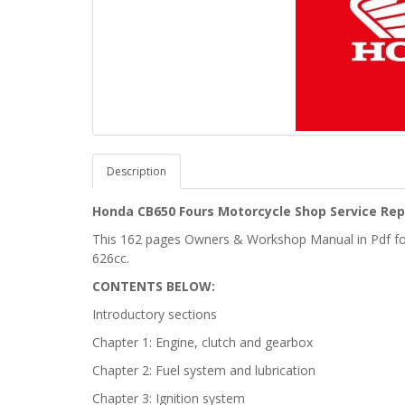
Description
Honda CB650 Fours Motorcycle Shop Service Rep
This 162 pages Owners & Workshop Manual in Pdf f
626cc.
CONTENTS BELOW:
Introductory sections
Chapter 1: Engine, clutch and gearbox
Chapter 2: Fuel system and lubrication
Chapter 3: Ignition system