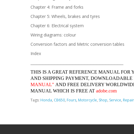
Chapter 4: Frame and forks
Chapter 5: Wheels, brakes and tyres
Chapter 6: Electrical system
Wiring diagrams: colour
Conversion factors and Metric conversion tables
Index
______________________________________________________________
THIS IS A GREAT REFERENCE MANUAL FOR 
AND SHIPPING PAYMENT, DOWNLOADABLE
MANUAL"
AND FREE DELIVERY WORLDWIDE
MANUAL WHICH IS FREE AT
adobe.com
Tags:
Honda
,
CB650
,
Fours
,
Motorcycle
,
Shop
,
Service
,
Repair