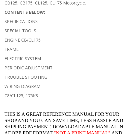
CB125, CB175, CL125, CL175 Motorcycle.
CONTENTS BELOW:
SPECIFICATIONS
SPECIAL TOOLS
ENGINE CB/CL175
FRAME
ELECTRIC SYSTEM
PERIODIC ADJUSTMENT
TROUBLE SHOOTING
WIRING DIAGRAM
C8/CL125, 175K3
______________________________________________________________
THIS IS A GREAT REFERENCE MANUAL FOR YOUR
SHOP AND YOU CAN SAVE TIME, LESS HASSLE AND
SHIPPING PAYMENT, DOWNLOADABLE MANUAL IN
ADOBE PDF FORMAT
"
NOT A PRINT MANUAL"
AND