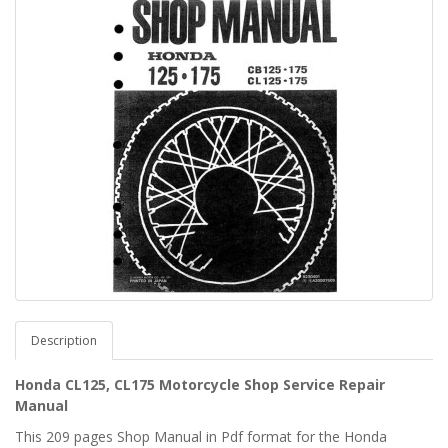
Description
Honda CL125, CL175 Motorcycle Shop Service Repair
Manual
This 209 pages Shop Manual in Pdf format for the Honda