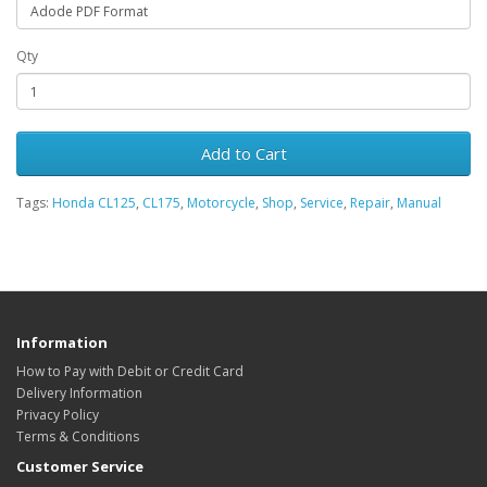
Qty
Add to Cart
Tags:
Honda CL125
,
CL175
,
Motorcycle
,
Shop
,
Service
,
Repair
,
Manual
Information
How to Pay with Debit or Credit Card
Delivery Information
Privacy Policy
Terms & Conditions
Customer Service