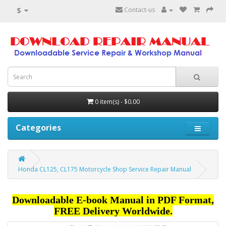
$
Contact-us
0 item(s) - $0.00
Categories
Honda CL125, CL175 Motorcycle Shop Service Repair Manual
Downloadable E-book Manual in PDF Format,
FREE Delivery Worldwide.