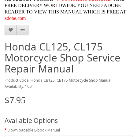
FREE DELIVERY WORLDWIDE. YOU NEED ADOBE
READER TO VIEW THIS MANUAL WHICH IS FREE AT
adobe.com
Honda CL125, CL175
Motorcycle Shop Service
Repair Manual
Product Code: Honda CB125, CB175 Motorcycle Shop Manual
Availability: 100
$7.95
Available Options
Downloadable E-book Manual