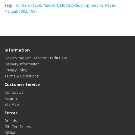
Tags:
Honda
,
CR125R
,
Passport
,
Motorcycle
,
Shop
,
Service
,
Repair
,
Manual
,
1992
,
1997
Information
How to Pay with Debit or Credit Card
Delivery Information
Privacy Policy
Terms & Conditions
Customer Service
Contact Us
Returns
Site Map
Extras
Brands
Gift Certificates
Affiliate