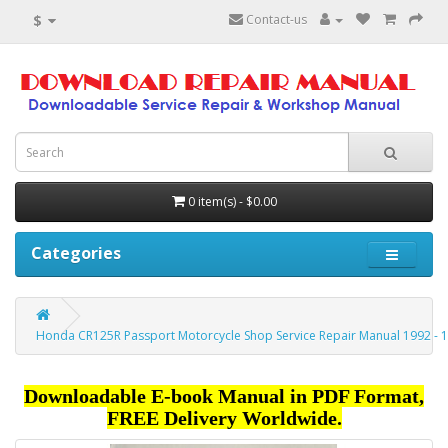
$
Contact-us
0 item(s) - $0.00
Categories
Honda CR125R Passport Motorcycle Shop Service Repair Manual 1992 - 
Downloadable E-book Manual in PDF Format,
FREE Delivery Worldwide.