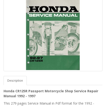
Description
Honda CR125R Passport Motorcycle Shop Service Repair
Manual 1992 - 1997
This 279 pages Service Manual in Pdf format for the 1992 -