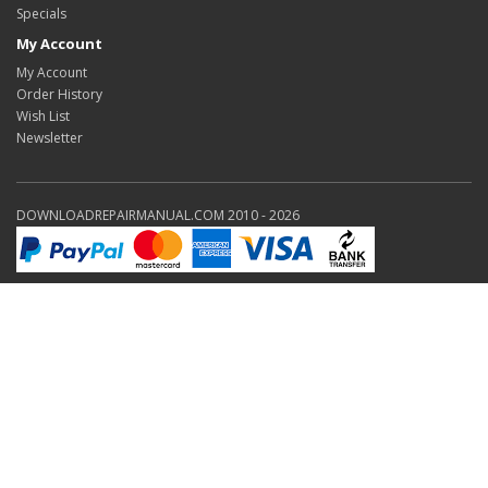
Specials
My Account
My Account
Order History
Wish List
Newsletter
DOWNLOADREPAIRMANUAL.COM 2010 - 2026