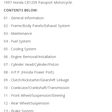
1997 Honda CR125R Passport Motorcycle.
CONTENTS BELOW:
01 - General Information
02 - Frame/Body Panels/Exhaust System
03 - Maintenance
04 - Fuel System
05 - Cooling System
06 - Engine Removal/Installation
07 - Cylinder Head/Cylinder/Piston
08 - H.P.P. (Honda Power Port)
09 - Clutch/Kickstarter/Gearshift Linkage
10 - Crankcase/Crankshaft/Transmission
11 - Front Wheel/Suspension/Steering
12 - Rear Wheel/Suspension
13 - Brake System