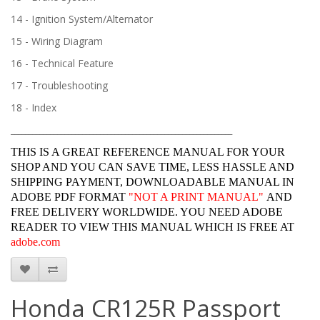
14 - Ignition System/Alternator
15 - Wiring Diagram
16 - Technical Feature
17 - Troubleshooting
18 - Index
______________________________________________________________
THIS IS A GREAT REFERENCE MANUAL FOR YOUR
SHOP AND YOU CAN SAVE TIME, LESS HASSLE AND
SHIPPING PAYMENT, DOWNLOADABLE MANUAL IN
ADOBE PDF FORMAT
"
NOT A PRINT MANUAL"
AND
FREE DELIVERY WORLDWIDE. YOU NEED ADOBE
READER TO VIEW THIS MANUAL WHICH IS FREE AT
adobe.com
Honda CR125R Passport