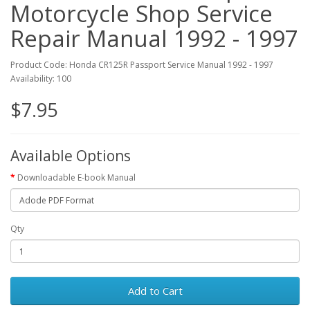
Motorcycle Shop Service
Repair Manual 1992 - 1997
Product Code: Honda CR125R Passport Service Manual 1992 - 1997
Availability: 100
$7.95
Available Options
Downloadable E-book Manual
Qty
Add to Cart