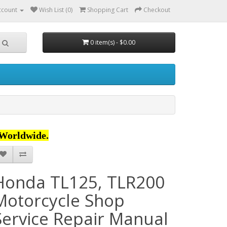
ccount
Wish List (0)
Shopping Cart
Checkout
0 item(s) - $0.00
Worldwide.
Honda TL125, TLR200
Motorcycle Shop
Service Repair Manual