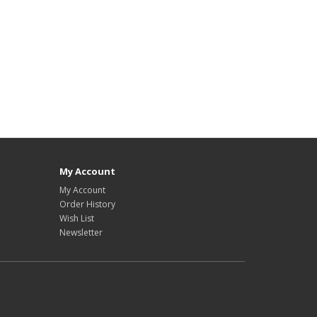
My Account
My Account
Order History
Wish List
Newsletter