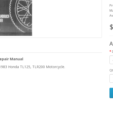
Pr
Ma
Av
$
A
epair Manual
e 1983 Honda TL125, TLR200 Motorcycle.
Qt