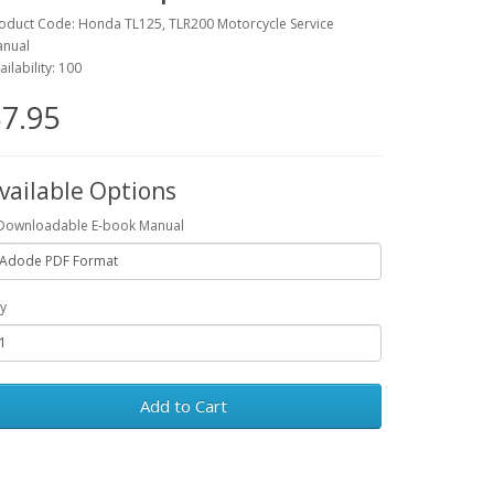
oduct Code: Honda TL125, TLR200 Motorcycle Service
nual
ailability: 100
7.95
vailable Options
Downloadable E-book Manual
y
Add to Cart