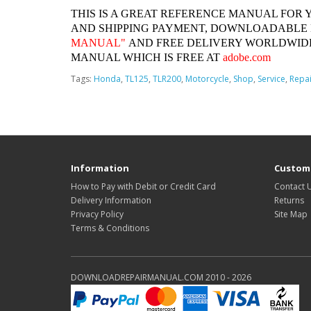
THIS IS A GREAT REFERENCE MANUAL FOR 
AND SHIPPING PAYMENT, DOWNLOADABLE
MANUAL"
AND FREE DELIVERY WORLDWIDE
MANUAL WHICH IS FREE AT
adobe.com
Tags:
Honda
,
TL125
,
TLR200
,
Motorcycle
,
Shop
,
Service
,
Repai
Information
Custome
How to Pay with Debit or Credit Card
Contact 
Delivery Information
Returns
Privacy Policy
Site Map
Terms & Conditions
DOWNLOADREPAIRMANUAL.COM 2010 - 2026