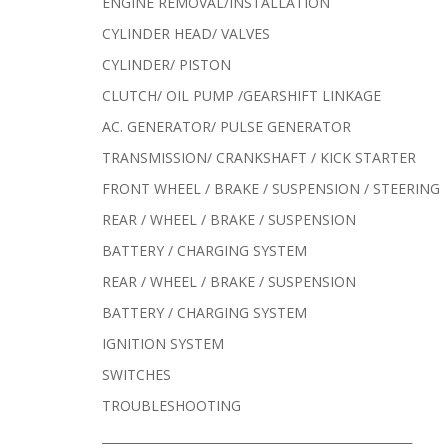
ENGINE REMOVAL/INSTALLATION
CYLINDER HEAD/ VALVES
CYLINDER/ PISTON
CLUTCH/ OIL PUMP /GEARSHIFT LINKAGE
AC. GENERATOR/ PULSE GENERATOR
TRANSMISSION/ CRANKSHAFT / KICK STARTER
FRONT WHEEL / BRAKE / SUSPENSION / STEERING
REAR / WHEEL / BRAKE / SUSPENSION
BATTERY / CHARGING SYSTEM
REAR / WHEEL / BRAKE / SUSPENSION
BATTERY / CHARGING SYSTEM
IGNITION SYSTEM
SWITCHES
TROUBLESHOOTING
______________________________________________________________