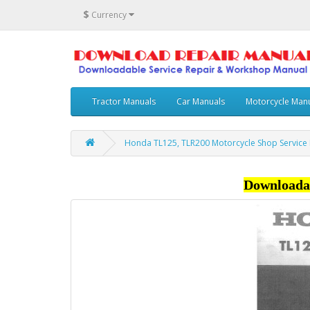
$
Currency
Tractor Manuals
Car Manuals
Motorcycle Man
Honda TL125, TLR200 Motorcycle Shop Service
Downloada