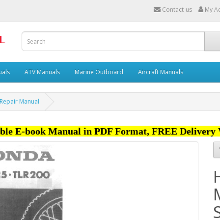
Contact-us
My A
uals
ATV Manuals
Marine Outboard
Aircraft Manuals
 Repair Manual
ble E-book Manual in PDF Format, FREE Delivery 