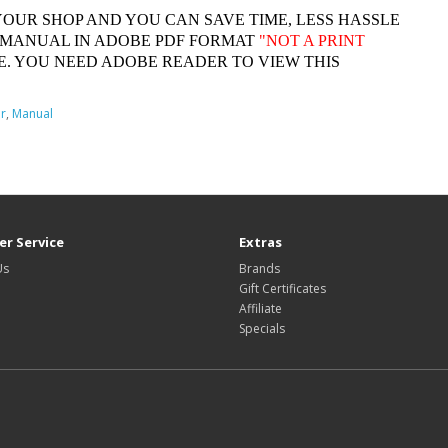
YOUR SHOP AND YOU CAN SAVE TIME, LESS HASSLE
 MANUAL IN ADOBE PDF FORMAT
"
NOT A PRINT
. YOU NEED ADOBE READER TO VIEW THIS
r
,
Manual
r Service
Extras
Us
Brands
Gift Certificates
Affiliate
Specials