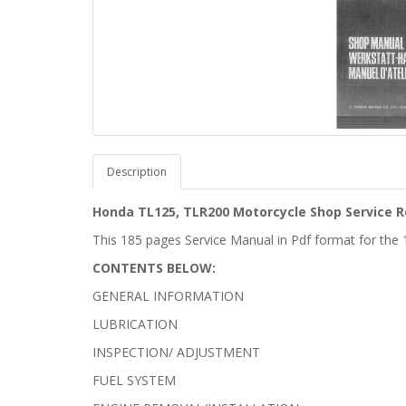
Description
Honda TL125, TLR200 Motorcycle Shop Service R
This 185 pages Service Manual in Pdf format for th
CONTENTS BELOW:
GENERAL INFORMATION
LUBRICATION
INSPECTION/ ADJUSTMENT
FUEL SYSTEM