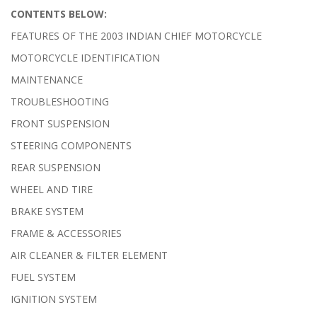
CONTENTS BELOW:
FEATURES OF THE 2003 INDIAN CHIEF MOTORCYCLE
MOTORCYCLE IDENTIFICATION
MAINTENANCE
TROUBLESHOOTING
FRONT SUSPENSION
STEERING COMPONENTS
REAR SUSPENSION
WHEEL AND TIRE
BRAKE SYSTEM
FRAME & ACCESSORIES
AIR CLEANER & FILTER ELEMENT
FUEL SYSTEM
IGNITION SYSTEM