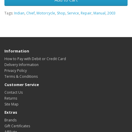
Tags:
Indian
,
Chief
,
Motorcycle
,
Shop
,
Service
,
Repair
,
Manual
,
2003
Information
How to Pay with Debit or Credit Card
Delivery Information
Privacy Policy
Terms & Conditions
Customer Service
Contact Us
Returns
Site Map
Extras
Brands
Gift Certificates
Affiliate