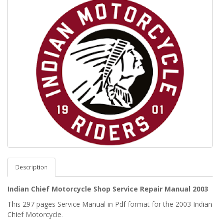
Description
Indian Chief Motorcycle Shop Service Repair Manual 2003
This 297 pages Service Manual in Pdf format for the 2003 Indian
Chief Motorcycle.