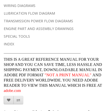
WIRING DIAGRAMS
LUBRICATION FLOW DIAGRAM
TRANSMISSION POWER FLOW DIAGRAMS
ENGINE PART AND ASSEMBLY DRAWINGS
SPECIAL TOOLS
INDEX
______________________________________________________________
THIS IS A GREAT REFERENCE MANUAL FOR YOUR
SHOP AND YOU CAN SAVE TIME, LESS HASSLE AND
SHIPPING PAYMENT, DOWNLOADABLE MANUAL IN
ADOBE PDF FORMAT
"
NOT A PRINT MANUAL"
AND
FREE DELIVERY WORLDWIDE. YOU NEED ADOBE
READER TO VIEW THIS MANUAL WHICH IS FREE AT
adobe.com