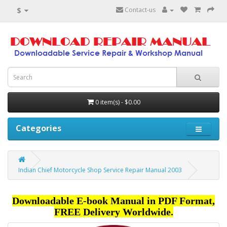
$
Contact-us
0 item(s) - $0.00
Categories
Indian Chief Motorcycle Shop Service Repair Manual 2003
Downloadable E-book Manual in PDF Format,
FREE Delivery Worldwide.