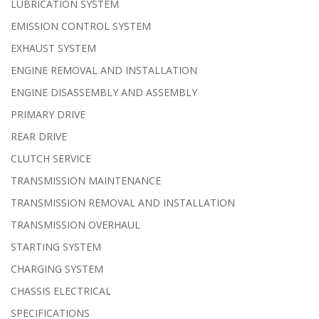
LUBRICATION SYSTEM
EMISSION CONTROL SYSTEM
EXHAUST SYSTEM
ENGINE REMOVAL AND INSTALLATION
ENGINE DISASSEMBLY AND ASSEMBLY
PRIMARY DRIVE
REAR DRIVE
CLUTCH SERVICE
TRANSMISSION MAINTENANCE
TRANSMISSION REMOVAL AND INSTALLATION
TRANSMISSION OVERHAUL
STARTING SYSTEM
CHARGING SYSTEM
CHASSIS ELECTRICAL
SPECIFICATIONS