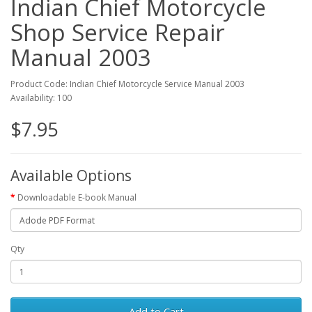
Indian Chief Motorcycle
Shop Service Repair
Manual 2003
Product Code: Indian Chief Motorcycle Service Manual 2003
Availability: 100
$7.95
Available Options
Downloadable E-book Manual
Qty
Add to Cart