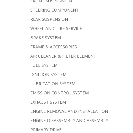
FRONT SUSPENSION
STEERING COMPONENT
REAR SUSPENSION
WHEEL AND TIRE SERVICE
BRAKE SYSTEM
FRAME & ACCESSORIES
AIR CLEANER & FILTER ELEMENT
FUEL SYSTEM
IGNITION SYSTEM
LUBRICATION SYSTEM
EMISSION CONTROL SYSTEM
EXHAUST SYSTEM
ENGINE REMOVAL AND INSTALLATION
ENGINE DISASSEMBLY AND ASSEMBLY
PRIMARY DRIVE