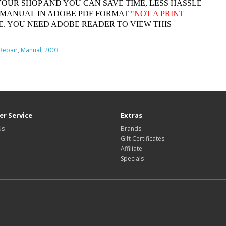
YOUR SHOP AND YOU CAN SAVE TIME, LESS HASSLE
 MANUAL IN ADOBE PDF FORMAT
"
NOT A PRINT
. YOU NEED ADOBE READER TO VIEW THIS
Repair
,
Manual
,
2003
r Service
Extras
Us
Brands
Gift Certificates
Affiliate
Specials