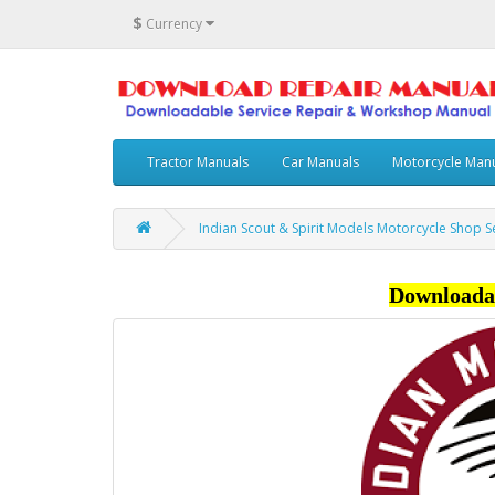
$
Currency
Tractor Manuals
Car Manuals
Motorcycle Man
Indian Scout & Spirit Models Motorcycle Shop 
Downloada