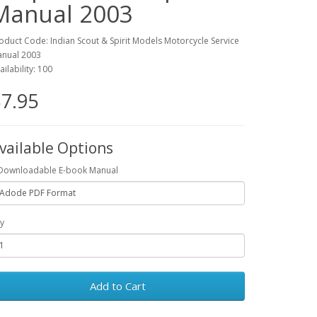
Manual 2003
oduct Code: Indian Scout & Spirit Models Motorcycle Service
nual 2003
ailability: 100
7.95
vailable Options
Downloadable E-book Manual
y
Add to Cart