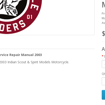
Pr
Ma
Av
$
A
ervice Repair Manual 2003
2003 Indian Scout & Spirit Models Motorcycle.
Qt