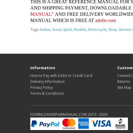
THIS IS A GREAT REFERENCE MANUAL FOR 
AND SHIPPING PAYMENT, DOWNLOADABLE
MANUAL"
AND FREE DELIVERY WORLDWIDE
MANUAL WHICH IS FREE AT
adobe.com
Tags:
Indian
,
Scout
,
Spirit
,
Models
,
Motorcycle
,
Shop
,
Service
,
Information
Custome
How to Pay with Debit or Credit Card
Contact 
Delivery Information
Returns
Privacy Policy
Site Map
Terms & Conditions
DOWNLOADREPAIRMANUAL.COM 2010 - 2026