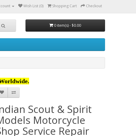
ccount
Wish List (0)
Shopping Cart
Checkout
0 item(s) - $0.00
Worldwide.
Indian Scout & Spirit
Models Motorcycle
Shop Service Repair