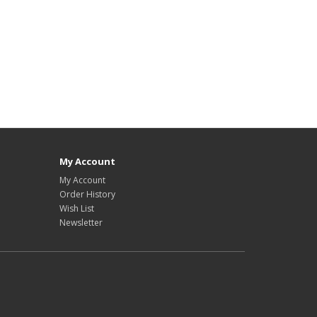
My Account
My Account
Order History
Wish List
Newsletter