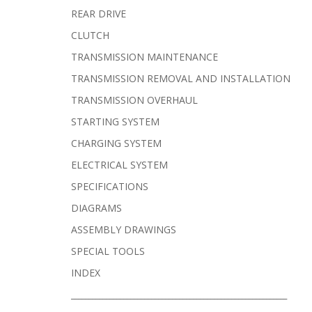
REAR DRIVE
CLUTCH
TRANSMISSION MAINTENANCE
TRANSMISSION REMOVAL AND INSTALLATION
TRANSMISSION OVERHAUL
STARTING SYSTEM
CHARGING SYSTEM
ELECTRICAL SYSTEM
SPECIFICATIONS
DIAGRAMS
ASSEMBLY DRAWINGS
SPECIAL TOOLS
INDEX
______________________________________________________________