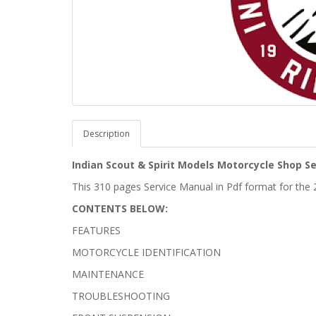
Description
Indian Scout & Spirit Models Motorcycle Shop S
This 310 pages Service Manual in Pdf format for the 
CONTENTS BELOW:
FEATURES
MOTORCYCLE IDENTIFICATION
MAINTENANCE
TROUBLESHOOTING