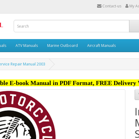
Contact-us
My A
uals
ATV Manuals
Marine Outboard
Aircraft Manuals
Service Repair Manual 2003
ble E-book Manual in PDF Format, FREE Delivery 