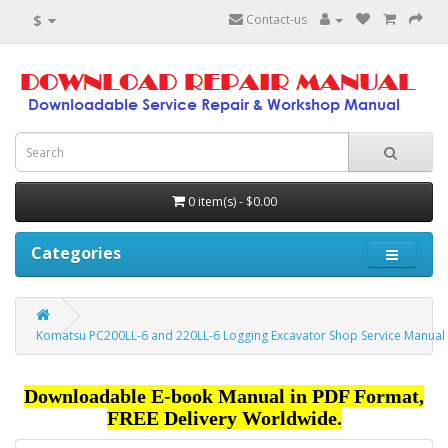
$
Contact-us
0 item(s) - $0.00
Categories
Komatsu PC200LL-6 and 220LL-6 Logging Excavator Shop Service Manual
Downloadable E-book Manual in PDF Format,
FREE Delivery Worldwide.