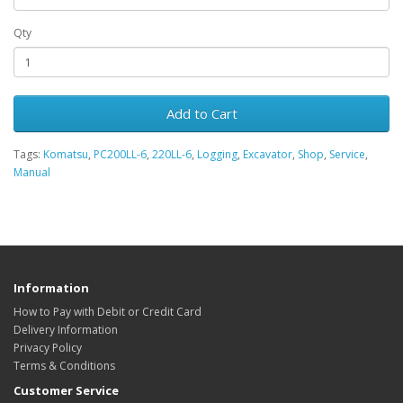
Qty
Add to Cart
Tags:
Komatsu
,
PC200LL-6
,
220LL-6
,
Logging
,
Excavator
,
Shop
,
Service
,
Manual
Information
How to Pay with Debit or Credit Card
Delivery Information
Privacy Policy
Terms & Conditions
Customer Service