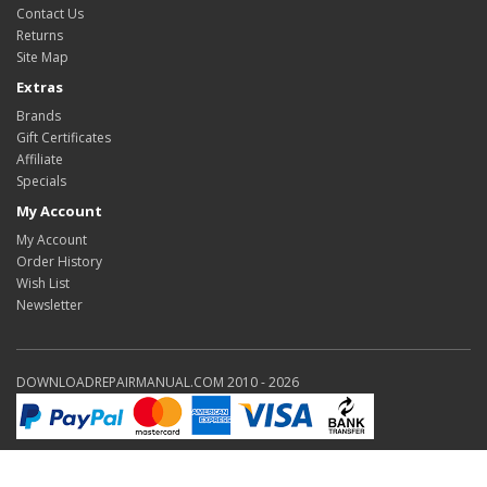
Contact Us
Returns
Site Map
Extras
Brands
Gift Certificates
Affiliate
Specials
My Account
My Account
Order History
Wish List
Newsletter
DOWNLOADREPAIRMANUAL.COM 2010 - 2026