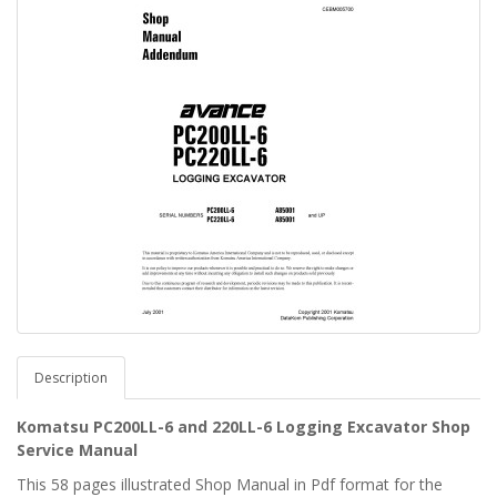
Description
Komatsu PC200LL-6 and 220LL-6 Logging Excavator Shop
Service Manual
This 58 pages illustrated Shop Manual in Pdf format for the