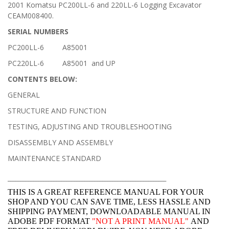
2001 Komatsu PC200LL-6 and 220LL-6 Logging Excavator
CEAM008400.
SERIAL NUMBERS
PC200LL-6 A85001
PC220LL-6 A85001 and UP
CONTENTS BELOW:
GENERAL
STRUCTURE AND FUNCTION
TESTING, ADJUSTING AND TROUBLESHOOTING
DISASSEMBLY AND ASSEMBLY
MAINTENANCE STANDARD
______________________________________________________________
THIS IS A GREAT REFERENCE MANUAL FOR YOUR
SHOP AND YOU CAN SAVE TIME, LESS HASSLE AND
SHIPPING PAYMENT, DOWNLOADABLE MANUAL IN
ADOBE PDF FORMAT
"
NOT A PRINT MANUAL"
AND