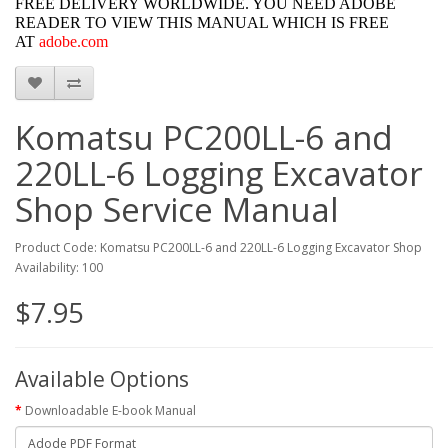
FREE DELIVERY WORLDWIDE. YOU NEED ADOBE
READER TO VIEW THIS MANUAL WHICH IS FREE
AT
adobe.com
Komatsu PC200LL-6 and
220LL-6 Logging Excavator
Shop Service Manual
Product Code: Komatsu PC200LL-6 and 220LL-6 Logging Excavator Shop
Availability: 100
$7.95
Available Options
Downloadable E-book Manual