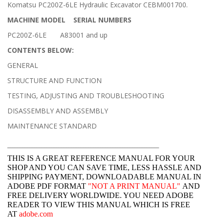
Komatsu PC200Z-6LE Hydraulic Excavator CEBM001700.
MACHINE MODEL SERIAL NUMBERS
PC200Z-6LE A83001 and up
CONTENTS BELOW:
GENERAL
STRUCTURE AND FUNCTION
TESTING, ADJUSTING AND TROUBLESHOOTING
DISASSEMBLY AND ASSEMBLY
MAINTENANCE STANDARD
______________________________________________________________
THIS IS A GREAT REFERENCE MANUAL FOR YOUR
SHOP AND YOU CAN SAVE TIME, LESS HASSLE AND
SHIPPING PAYMENT, DOWNLOADABLE MANUAL IN
ADOBE PDF FORMAT
"
NOT A PRINT MANUAL"
AND
FREE DELIVERY WORLDWIDE. YOU NEED ADOBE
READER TO VIEW THIS MANUAL WHICH IS FREE
AT
adobe.com