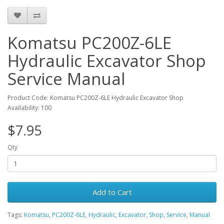
Komatsu PC200Z-6LE
Hydraulic Excavator Shop
Service Manual
Product Code: Komatsu PC200Z-6LE Hydraulic Excavator Shop
Availability: 100
$7.95
Qty
Add to Cart
Tags:
Komatsu
,
PC200Z-6LE
,
Hydraulic
,
Excavator
,
Shop
,
Service
,
Manual