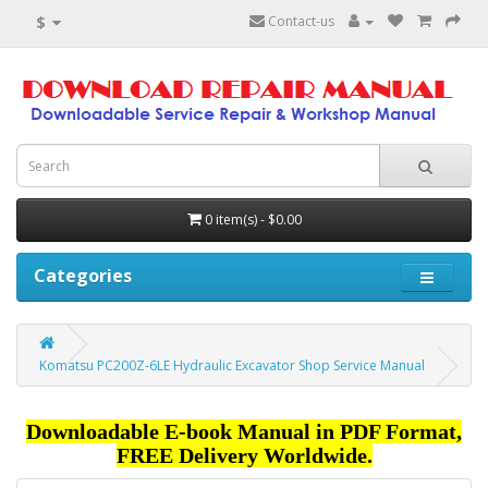
$
Contact-us
0 item(s) - $0.00
Categories
Komatsu PC200Z-6LE Hydraulic Excavator Shop Service Manual
Downloadable E-book Manual in PDF Format,
FREE Delivery Worldwide.