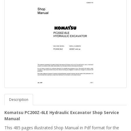
Description
Komatsu PC200Z-6LE Hydraulic Excavator Shop Service
Manual
This 485 pages illustrated Shop Manual in Pdf format for the