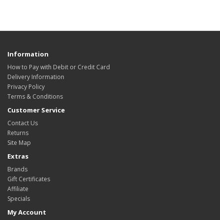
Information
How to Pay with Debit or Credit Card
Delivery Information
Privacy Policy
Terms & Conditions
Customer Service
Contact Us
Returns
Site Map
Extras
Brands
Gift Certificates
Affiliate
Specials
My Account