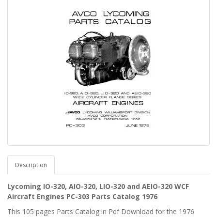
Description
Lycoming IO-320, AIO-320, LIO-320 and AEIO-320 WCF
Aircraft Engines PC-303 Parts Catalog 1976
This 105 pages Parts Catalog in Pdf Download for the 1976