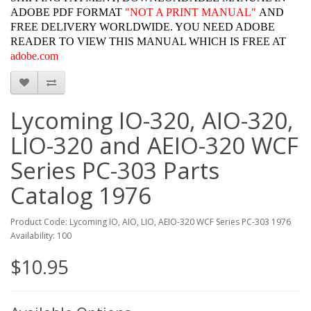
ADOBE PDF FORMAT
"
NOT A PRINT MANUAL"
AND
FREE DELIVERY WORLDWIDE. YOU NEED ADOBE
READER TO VIEW THIS MANUAL WHICH IS FREE AT
adobe.com
Lycoming IO-320, AIO-320,
LIO-320 and AEIO-320 WCF
Series PC-303 Parts
Catalog 1976
Product Code: Lycoming IO, AIO, LIO, AEIO-320 WCF Series PC-303 1976
Availability: 100
$10.95