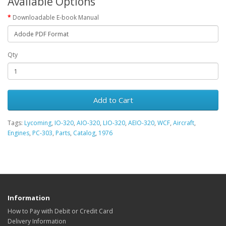
Available Options
Downloadable E-book Manual
Qty
Add to Cart
Tags:
Lycoming
,
IO-320
,
AIO-320
,
LIO-320
,
AEIO-320
,
WCF
,
Aircraft
,
Engines
,
PC-303
,
Parts
,
Catalog
,
1976
Information
How to Pay with Debit or Credit Card
Delivery Information