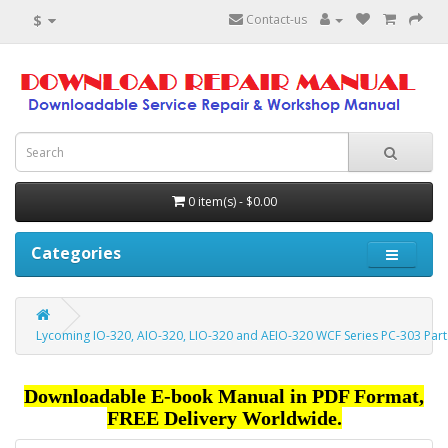
$
Contact-us
0 item(s) - $0.00
Categories
Lycoming IO-320, AIO-320, LIO-320 and AEIO-320 WCF Series PC-303 Part
Downloadable E-book Manual in PDF Format,
FREE Delivery Worldwide.