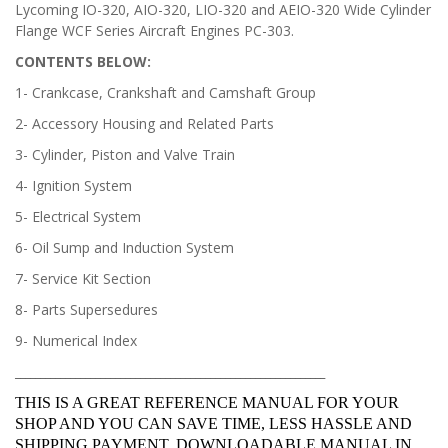
Lycoming IO-320, AIO-320, LIO-320 and AEIO-320 Wide Cylinder
Flange WCF Series Aircraft Engines PC-303.
CONTENTS BELOW:
1- Crankcase, Crankshaft and Camshaft Group
2- Accessory Housing and Related Parts
3- Cylinder, Piston and Valve Train
4- Ignition System
5- Electrical System
6- Oil Sump and Induction System
7- Service Kit Section
8- Parts Supersedures
9- Numerical Index
______________________________________________________________
THIS IS A GREAT REFERENCE MANUAL FOR YOUR
SHOP AND YOU CAN SAVE TIME, LESS HASSLE AND
SHIPPING PAYMENT, DOWNLOADABLE MANUAL IN