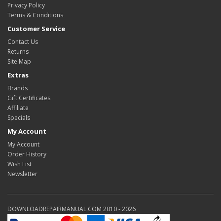
Privacy Policy
Terms & Conditions
Customer Service
Contact Us
Returns
Site Map
Extras
Brands
Gift Certificates
Affiliate
Specials
My Account
My Account
Order History
Wish List
Newsletter
DOWNLOADREPAIRMANUAL.COM 2010 - 2026