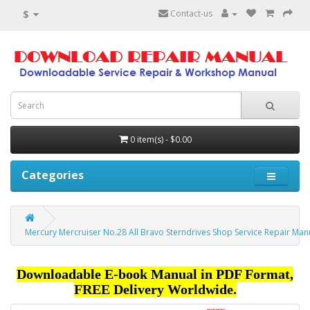
$
Contact-us
0 item(s) - $0.00
Categories
Mercury Mercruiser No.28 All Bravo Sterndrives Shop Service Repair Man
Downloadable E-book Manual in PDF Format,
FREE Delivery Worldwide.