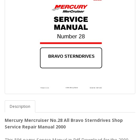
Description
Mercury Mercruiser No.28 All Bravo Sterndrives Shop
Service Repair Manual 2000
This 596 pages Service Manual in Pdf Download for the 2000