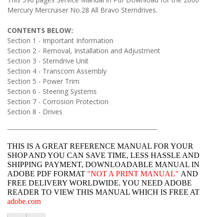
Mercury Mercruiser No.28 All Bravo Sterndrives.
CONTENTS BELOW:
Section 1 - Important Information
Section 2 - Removal, Installation and Adjustment
Section 3 - Sterndrive Unit
Section 4 - Transcom Assembly
Section 5 - Power Trim
Section 6 - Steering Systems
Section 7 - Corrosion Protection
Section 8 - Drives
______________________________________________________________
THIS IS A GREAT REFERENCE MANUAL FOR YOUR
SHOP AND YOU CAN SAVE TIME, LESS HASSLE AND
SHIPPING PAYMENT, DOWNLOADABLE MANUAL IN
ADOBE PDF FORMAT
"
NOT A PRINT MANUAL"
AND
FREE DELIVERY WORLDWIDE. YOU NEED ADOBE
READER TO VIEW THIS MANUAL WHICH IS FREE AT
adobe.com