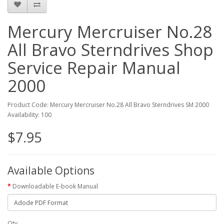
Mercury Mercruiser No.28
All Bravo Sterndrives Shop
Service Repair Manual
2000
Product Code: Mercury Mercruiser No.28 All Bravo Sterndrives SM 2000
Availability: 100
$7.95
Available Options
Downloadable E-book Manual
Qty