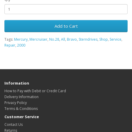
Add to Cart
Tags:
Mercury
,
Mercruiser
,
No.28
,
All
,
Bravo
,
Sterndrives
,
Shop
,
Service
,
Repair
,
2000
Information
How to Pay with Debit or Credit Card
Delivery Information
Privacy Policy
Terms & Conditions
Customer Service
Contact Us
Returns