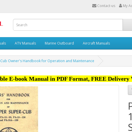
Contact-us
My A
uals
ATV Manuals
Marine Outboard
Aircraft Manuals
r-Cub Owner's Handbook for Operation and Maintenance
ble E-book Manual in PDF Format, FREE Delivery 