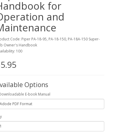
Handbook for
Operation and
Maintenance
oduct Code: Piper PA-18-95, PA-18-150, PA-18A-150 Super-
b Owner's Handbook
ailability: 100
5.95
vailable Options
Downloadable E-book Manual
y