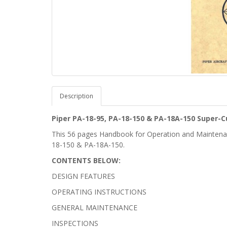
Description
Piper PA-18-95, PA-18-150 & PA-18A-150 Super
This 56 pages Handbook for Operation and Maintenan
18-150 & PA-18A-150.
CONTENTS BELOW:
DESIGN FEATURES
OPERATING INSTRUCTIONS
GENERAL MAINTENANCE
INSPECTIONS