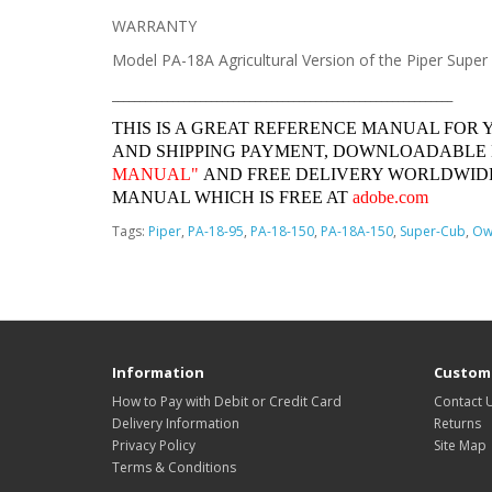
WARRANTY
Model PA-18A Agricultural Version of the Piper Super
______________________________________________________________
THIS IS A GREAT REFERENCE MANUAL FOR 
AND SHIPPING PAYMENT, DOWNLOADABLE
MANUAL"
AND FREE DELIVERY WORLDWIDE
MANUAL WHICH IS FREE AT
adobe.com
Tags:
Piper
,
PA-18-95
,
PA-18-150
,
PA-18A-150
,
Super-Cub
,
Ow
Information
Custome
How to Pay with Debit or Credit Card
Contact 
Delivery Information
Returns
Privacy Policy
Site Map
Terms & Conditions