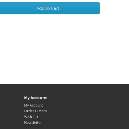
Add to Cart
My Account
My Account
Order History
Wish List
Newsletter