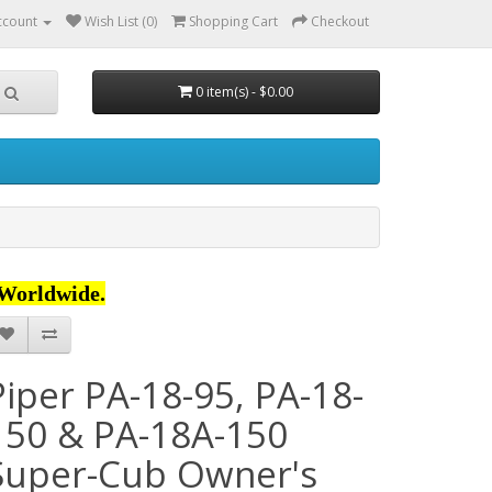
ccount
Wish List (0)
Shopping Cart
Checkout
0 item(s) - $0.00
Worldwide.
Piper PA-18-95, PA-18-
150 & PA-18A-150
Super-Cub Owner's