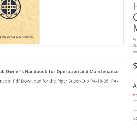
Pr
Cu
Av
$
-Cub Owner's Handbook for Operation and Maintenance
ce in Pdf Download for the Piper Super-Cub PA-18-95, PA-
A
Qt