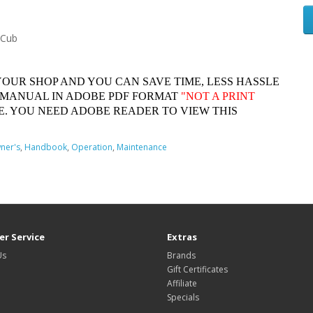
 Cub
YOUR SHOP AND YOU CAN SAVE TIME, LESS HASSLE
 MANUAL IN ADOBE PDF FORMAT
"
NOT A PRINT
. YOU NEED ADOBE READER TO VIEW THIS
ner's
,
Handbook
,
Operation
,
Maintenance
r Service
Extras
Us
Brands
Gift Certificates
Affiliate
Specials