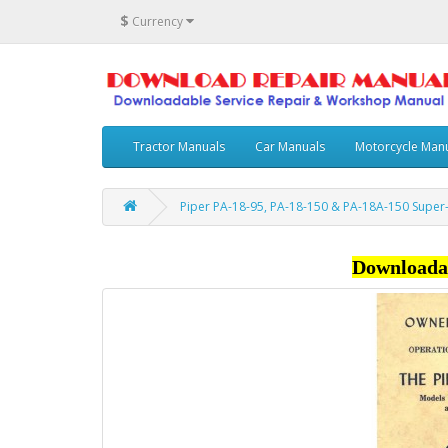
$
Currency
Tractor Manuals
Car Manuals
Motorcycle Man
Piper PA-18-95, PA-18-150 & PA-18A-150 Supe
Downloada