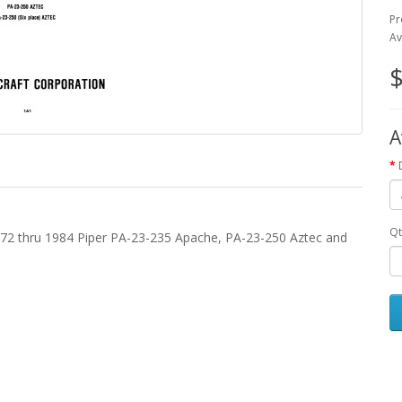
Pr
Av
$
A
Qt
1972 thru 1984 Piper PA-23-235 Apache, PA-23-250 Aztec and