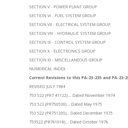
SECTION V - POWER PLANT GROUP
SECTION VI - FUEL SYSTEM GROUP
SECTION VII - ELECTRICAL SYSTEM GROUP
SECTION VIII - HYDRAULIC SYSTEM GROUP
SECTION IX - CONTROL SYSTEM GROUP
SECTION X - ELECTRONICS GROUP
SECTION XI - MISCELLANEOUS GROUP
NUMERICAL INDEX
Current Revisions to this PA-23-235 and PA-23-2
REVISED JULY 1984
753 522 (PR7 41122).... Dated November 1974
753 522 (PR750530).... Dated May 1975
753 522 (PR751205)... Dated December 1975
753522 (PR761018).... Dated October 1976