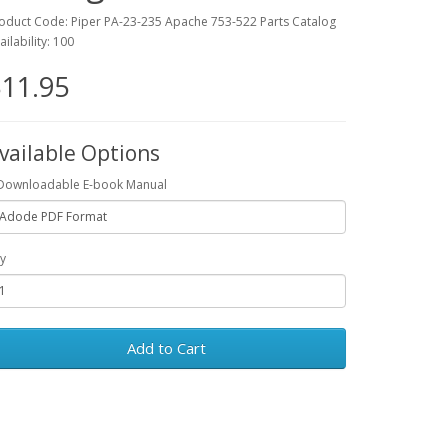
oduct Code: Piper PA-23-235 Apache 753-522 Parts Catalog
ailability: 100
11.95
vailable Options
Downloadable E-book Manual
y
Add to Cart