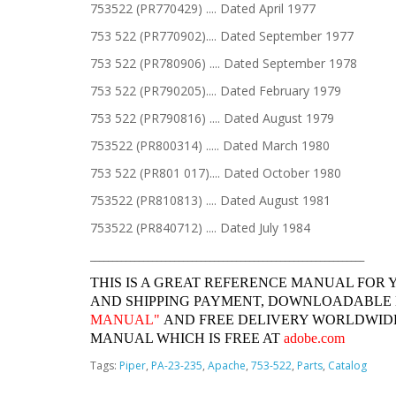
753522 (PR770429) .... Dated April 1977
753 522 (PR770902).... Dated September 1977
753 522 (PR780906) .... Dated September 1978
753 522 (PR790205).... Dated February 1979
753 522 (PR790816) .... Dated August 1979
753522 (PR800314) ..... Dated March 1980
753 522 (PR801 017).... Dated October 1980
753522 (PR810813) .... Dated August 1981
753522 (PR840712) .... Dated July 1984
______________________________________________________________
THIS IS A GREAT REFERENCE MANUAL FOR 
AND SHIPPING PAYMENT, DOWNLOADABLE
MANUAL"
AND FREE DELIVERY WORLDWIDE
MANUAL WHICH IS FREE AT
adobe.com
Tags:
Piper
,
PA-23-235
,
Apache
,
753-522
,
Parts
,
Catalog