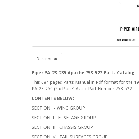
Description
Piper PA-23-235 Apache 753-522 Parts Catalog
This 684 pages Parts Manual in Pdf format for the 
PA-23-250 (Six Place) Aztec Part Number 753-522.
CONTENTS BELOW:
SECTION I - WING GROUP
SECTION II - FUSELAGE GROUP
SECTION III - CHASSIS GROUP
SECTION IV - TAIL SURFACES GROUP