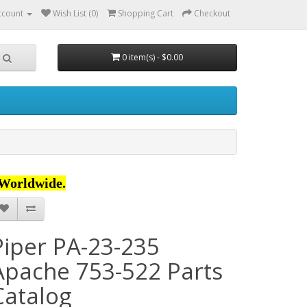
ccount
Wish List (0)
Shopping Cart
Checkout
0 item(s) - $0.00
Worldwide.
Piper PA-23-235
Apache 753-522 Parts
Catalog