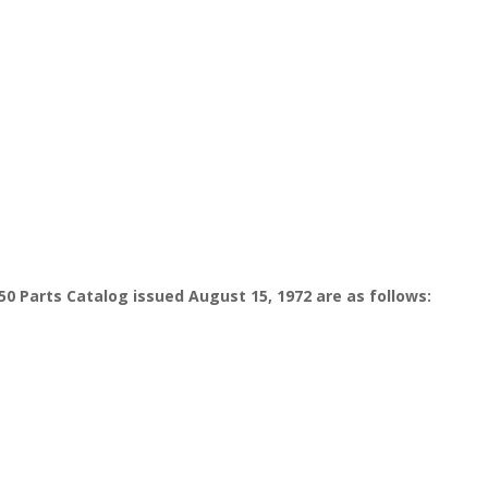
50 Parts Catalog issued August 15, 1972 are as follows: