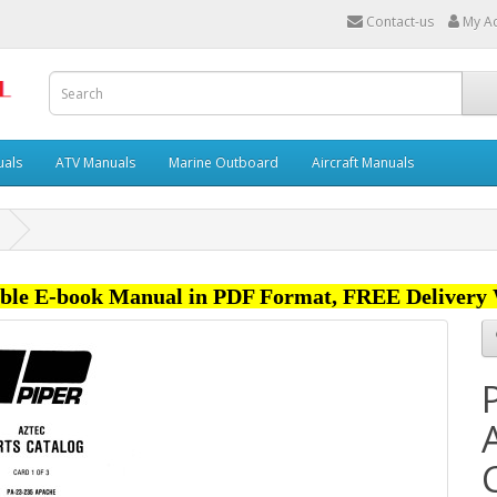
Contact-us
My A
uals
ATV Manuals
Marine Outboard
Aircraft Manuals
ble E-book Manual in PDF Format, FREE Delivery 