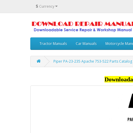
$
Currency
Tractor Manuals
Car Manuals
Motorcycle Man
Piper PA-23-235 Apache 753-522 Parts Catalog
Downloada