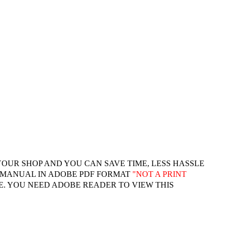
YOUR SHOP AND YOU CAN SAVE TIME, LESS HASSLE
 MANUAL IN ADOBE PDF FORMAT
"
NOT A PRINT
. YOU NEED ADOBE READER TO VIEW THIS