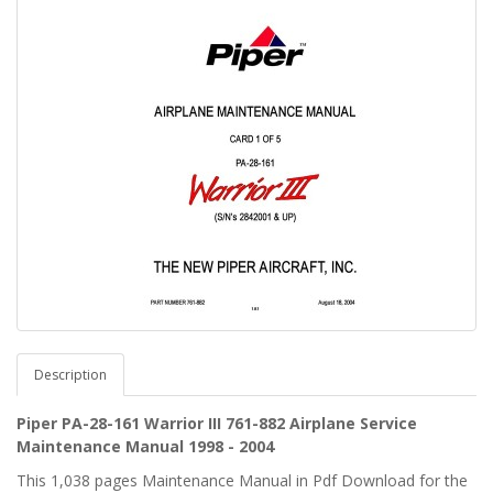
Description
Piper PA-28-161 Warrior III 761-882 Airplane Service
Maintenance Manual 1998 - 2004
This 1,038 pages Maintenance Manual in Pdf Download for the