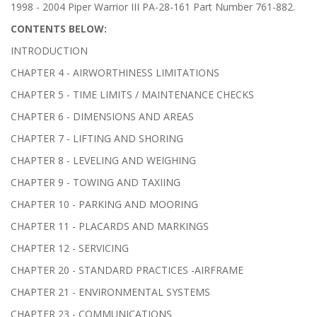
1998 - 2004 Piper Warrior III PA-28-161 Part Number 761-882.
CONTENTS BELOW:
INTRODUCTION
CHAPTER 4 - AIRWORTHINESS LIMITATIONS
CHAPTER 5 - TIME LIMITS / MAINTENANCE CHECKS
CHAPTER 6 - DIMENSIONS AND AREAS
CHAPTER 7 - LIFTING AND SHORING
CHAPTER 8 - LEVELING AND WEIGHING
CHAPTER 9 - TOWING AND TAXIING
CHAPTER 10 - PARKING AND MOORING
CHAPTER 11 - PLACARDS AND MARKINGS
CHAPTER 12 - SERVICING
CHAPTER 20 - STANDARD PRACTICES -AIRFRAME
CHAPTER 21 - ENVIRONMENTAL SYSTEMS
CHAPTER 23 - COMMUNICATIONS