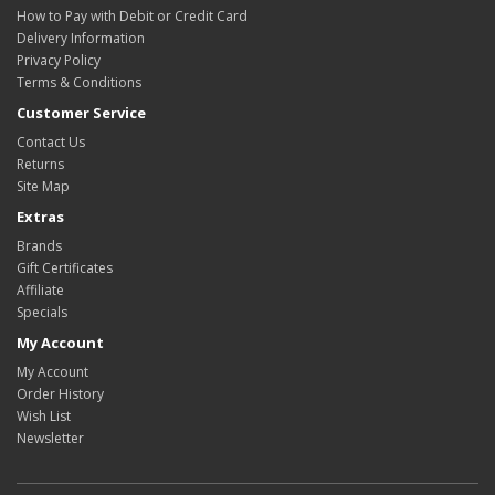
How to Pay with Debit or Credit Card
Delivery Information
Privacy Policy
Terms & Conditions
Customer Service
Contact Us
Returns
Site Map
Extras
Brands
Gift Certificates
Affiliate
Specials
My Account
My Account
Order History
Wish List
Newsletter