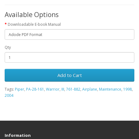
Available Options
Downloadable E-book Manual
Qty
Add to Cart
Tags:
Piper
,
PA-28-161
,
Warrior
,
III
,
761-882
,
Airplane
,
Maintenance
,
1998
,
2004
Information