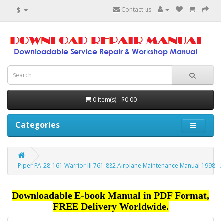
$
Contact-us
0 item(s) - $0.00
Categories
Piper PA-28-161 Warrior III 761-882 Airplane Maintenance Manual 1998 -
Downloadable E-book Manual in PDF Format,
FREE Delivery Worldwide.