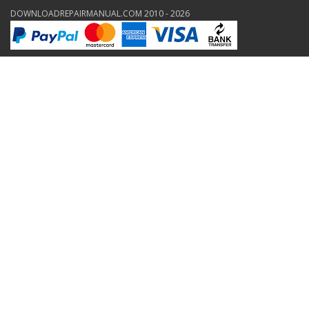
DOWNLOADREPAIRMANUAL.COM 2010 - 2026