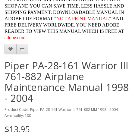
SHOP AND YOU CAN SAVE TIME, LESS HASSLE AND
SHIPPING PAYMENT, DOWNLOADABLE MANUAL IN
ADOBE PDF FORMAT
"
NOT A PRINT MANUAL"
AND
FREE DELIVERY WORLDWIDE. YOU NEED ADOBE
READER TO VIEW THIS MANUAL WHICH IS FREE AT
adobe.com
Piper PA-28-161 Warrior III
761-882 Airplane
Maintenance Manual 1998
- 2004
Product Code: Piper PA-28-161 Warrior III 761-882 MM 1998 - 2004
Availability: 100
$13.95