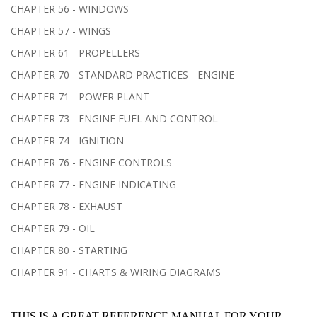
CHAPTER 56 - WINDOWS
CHAPTER 57 - WINGS
CHAPTER 61 - PROPELLERS
CHAPTER 70 - STANDARD PRACTICES - ENGINE
CHAPTER 71 - POWER PLANT
CHAPTER 73 - ENGINE FUEL AND CONTROL
CHAPTER 74 - IGNITION
CHAPTER 76 - ENGINE CONTROLS
CHAPTER 77 - ENGINE INDICATING
CHAPTER 78 - EXHAUST
CHAPTER 79 - OIL
CHAPTER 80 - STARTING
CHAPTER 91 - CHARTS & WIRING DIAGRAMS
______________________________________________________________
THIS IS A GREAT REFERENCE MANUAL FOR YOUR