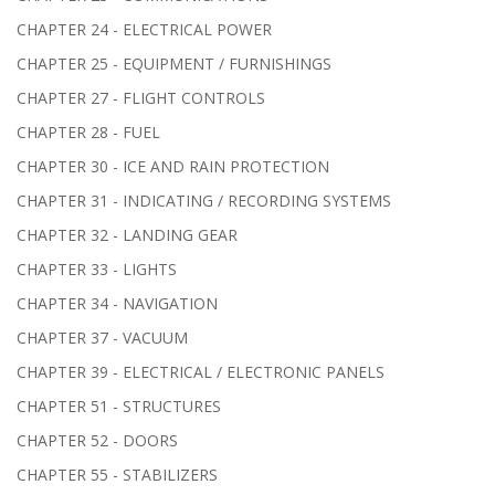
CHAPTER 24 - ELECTRICAL POWER
CHAPTER 25 - EQUIPMENT / FURNISHINGS
CHAPTER 27 - FLIGHT CONTROLS
CHAPTER 28 - FUEL
CHAPTER 30 - ICE AND RAIN PROTECTION
CHAPTER 31 - INDICATING / RECORDING SYSTEMS
CHAPTER 32 - LANDING GEAR
CHAPTER 33 - LIGHTS
CHAPTER 34 - NAVIGATION
CHAPTER 37 - VACUUM
CHAPTER 39 - ELECTRICAL / ELECTRONIC PANELS
CHAPTER 51 - STRUCTURES
CHAPTER 52 - DOORS
CHAPTER 55 - STABILIZERS