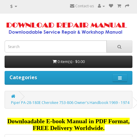
$
Contact-us
0 item(s) - $0.00
Categories
Piper PA-28-180E Cherokee 753-806 Owner's Handbook 1969 - 1974
Downloadable E-book Manual in PDF Format,
FREE Delivery Worldwide.