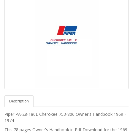
Description
Piper PA-28-180E
Cherokee
753-806 Owner's Handbook
1969 -
1974
This 78 pages Owner's Handbook in Pdf Download for the 1969