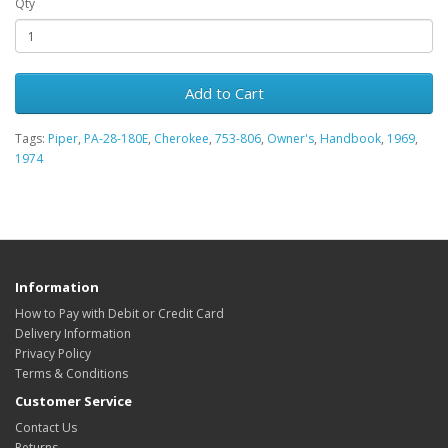
Qty
Add to Cart
Tags:
Piper
,
PA-28-180E
,
Cherokee
,
753-806
,
Owner's
,
Handbook
,
1969
,
1974
Information
How to Pay with Debit or Credit Card
Delivery Information
Privacy Policy
Terms & Conditions
Customer Service
Contact Us
Returns