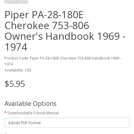
Piper PA-28-180E
Cherokee 753-806
Owner's Handbook 1969 -
1974
Product Code: Piper PA-28-180E Cherokee 753-806 Handbook 1969 -
1974
Availability: 100
$5.95
Available Options
Downloadable E-book Manual