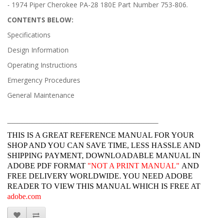
- 1974 Piper Cherokee PA-28 180E Part Number 753-806.
CONTENTS BELOW:
Specifications
Design Information
Operating Instructions
Emergency Procedures
General Maintenance
______________________________________________________________
THIS IS A GREAT REFERENCE MANUAL FOR YOUR
SHOP AND YOU CAN SAVE TIME, LESS HASSLE AND
SHIPPING PAYMENT, DOWNLOADABLE MANUAL IN
ADOBE PDF FORMAT
"
NOT A PRINT MANUAL"
AND
FREE DELIVERY WORLDWIDE. YOU NEED ADOBE
READER TO VIEW THIS MANUAL WHICH IS FREE AT
adobe.com