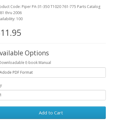
oduct Code: Piper PA-31-350 T1020 761-775 Parts Catalog
81 thru 2006
ailability: 100
11.95
vailable Options
Downloadable E-book Manual
y
Add to Cart