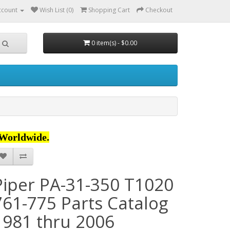
ccount
Wish List (0)
Shopping Cart
Checkout
0 item(s) - $0.00
Worldwide.
Piper PA-31-350 T1020
761-775 Parts Catalog
1981 thru 2006