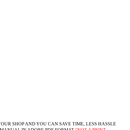
YOUR SHOP AND YOU CAN SAVE TIME, LESS HASSLE
 MANUAL IN ADOBE PDF FORMAT
"
NOT A PRINT