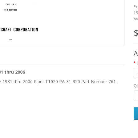
Pr
19
Av
$
A
1 thru 2006
he 1981 thru 2006 Piper T1020 PA-31-350 Part Number 761-
Qt