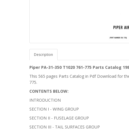
Description
Piper PA-31-350
T1020
761-775 Parts Catalog 198
This 565 pages Parts Catalog in Pdf Download for t
775.
CONTENTS BELOW:
INTRODUCTION
SECTION I - WING GROUP
SECTION II - FUSELAGE GROUP
SECTION III - TAIL SURFACES GROUP