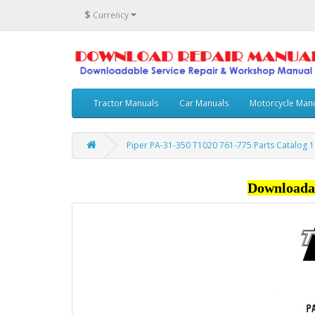
$
Currency
Tractor Manuals
Car Manuals
Motorcycle Man
Piper PA-31-350 T1020 761-775 Parts Catalog 1
Downloada