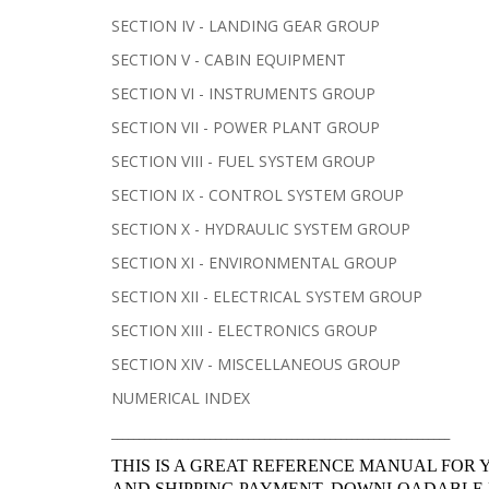
SECTION IV - LANDING GEAR GROUP
SECTION V - CABIN EQUIPMENT
SECTION VI - INSTRUMENTS GROUP
SECTION VII - POWER PLANT GROUP
SECTION VIII - FUEL SYSTEM GROUP
SECTION IX - CONTROL SYSTEM GROUP
SECTION X - HYDRAULIC SYSTEM GROUP
SECTION XI - ENVIRONMENTAL GROUP
SECTION XII - ELECTRICAL SYSTEM GROUP
SECTION XIII - ELECTRONICS GROUP
SECTION XIV - MISCELLANEOUS GROUP
NUMERICAL INDEX
______________________________________________________________
THIS IS A GREAT REFERENCE MANUAL FOR 
AND SHIPPING PAYMENT, DOWNLOADABLE