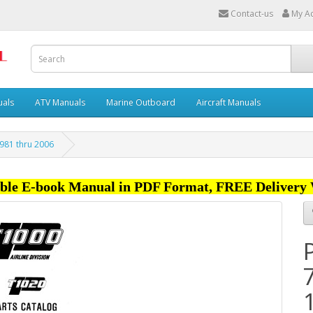
Contact-us
My A
uals
ATV Manuals
Marine Outboard
Aircraft Manuals
981 thru 2006
ble E-book Manual in PDF Format, FREE Delivery 