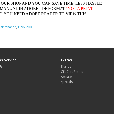
YOUR SHOP AND YOU CAN SAVE TIME, LESS HASSLE
 MANUAL IN ADOBE PDF FORMAT
"
NOT A PRINT
. YOU NEED ADOBE READER TO VIEW THIS
aintenance
,
1996
,
2005
r Service
Extras
Us
Brands
Gift Certificates
Affiliate
Specials