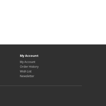
My Account
My Account
Order History
Wish List
Newsletter