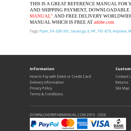
THIS IS A GREAT REFERENCE MANUAL FOR 
AND SHIPPING PAYMENT, DOWNLOADABLE
MANUAL"
AND FREE DELIVERY WORLDWIDE
MANUAL WHICH IS FREE AT
adobe.com
Tags:
Piper
,
PA-32R-301
,
Saratoga
,
II
,
HP
,
761-879
,
Airplane
,
M
Information
Custome
How to Pay with Debit or Credit Card
Contact 
Delivery Information
Returns
Privacy Policy
Site Map
Terms & Conditions
DOWNLOADREPAIRMANUAL.COM 2010 - 2026