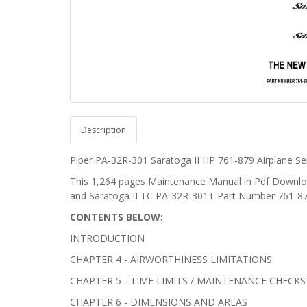
Description
Piper PA-32R-301
Saratoga II HP
761-879 Airplane Se
This 1,264 pages Maintenance Manual in Pdf Downloa
and Saratoga II TC PA-32R-301T Part Number 761-87
CONTENTS BELOW:
INTRODUCTION
CHAPTER 4 - AIRWORTHINESS LIMITATIONS
CHAPTER 5 - TIME LIMITS / MAINTENANCE CHECKS
CHAPTER 6 - DIMENSIONS AND AREAS