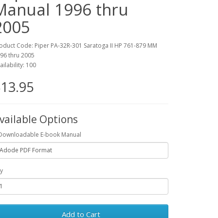
Manual 1996 thru
2005
oduct Code: Piper PA-32R-301 Saratoga II HP 761-879 MM
96 thru 2005
ailability: 100
13.95
vailable Options
Downloadable E-book Manual
y
Add to Cart