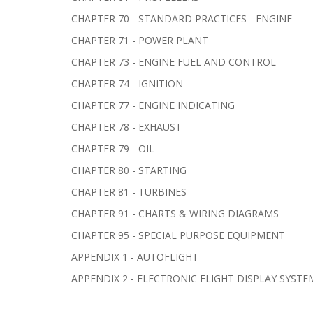
CHAPTER 70 - STANDARD PRACTICES - ENGINE
CHAPTER 71 - POWER PLANT
CHAPTER 73 - ENGINE FUEL AND CONTROL
CHAPTER 74 - IGNITION
CHAPTER 77 - ENGINE INDICATING
CHAPTER 78 - EXHAUST
CHAPTER 79 - OIL
CHAPTER 80 - STARTING
CHAPTER 81 - TURBINES
CHAPTER 91 - CHARTS & WIRING DIAGRAMS
CHAPTER 95 - SPECIAL PURPOSE EQUIPMENT
APPENDIX 1 - AUTOFLIGHT
APPENDIX 2 - ELECTRONIC FLIGHT DISPLAY SYSTE
______________________________________________________________