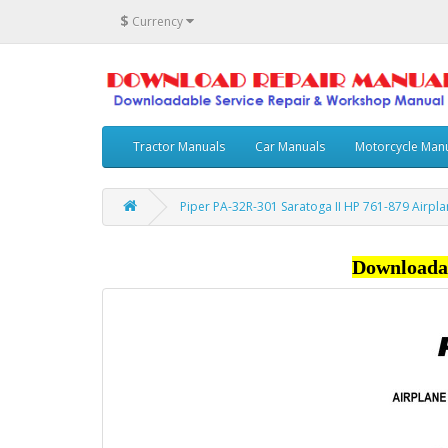
$
Currency
Tractor Manuals
Car Manuals
Motorcycle Man
Piper PA-32R-301 Saratoga II HP 761-879 Airpl
Downloada