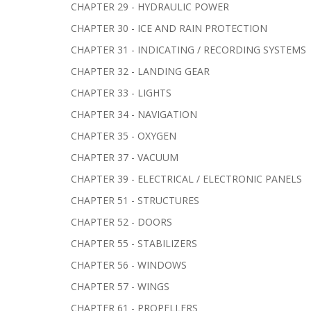
CHAPTER 29 - HYDRAULIC POWER
CHAPTER 30 - ICE AND RAIN PROTECTION
CHAPTER 31 - INDICATING / RECORDING SYSTEMS
CHAPTER 32 - LANDING GEAR
CHAPTER 33 - LIGHTS
CHAPTER 34 - NAVIGATION
CHAPTER 35 - OXYGEN
CHAPTER 37 - VACUUM
CHAPTER 39 - ELECTRICAL / ELECTRONIC PANELS
CHAPTER 51 - STRUCTURES
CHAPTER 52 - DOORS
CHAPTER 55 - STABILIZERS
CHAPTER 56 - WINDOWS
CHAPTER 57 - WINGS
CHAPTER 61 - PROPELLERS