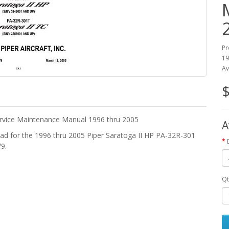
Pr
19
Av
$
rvice Maintenance Manual 1996 thru 2005
A
d for the 1996 thru 2005 Piper Saratoga II HP PA-32R-301
9.
Qt