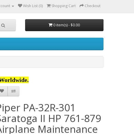
ccount
Wish List (0)
Shopping Cart
Checkout
0 item(s) - $0.00
Worldwide.
Piper PA-32R-301
Saratoga II HP 761-879
Airplane Maintenance