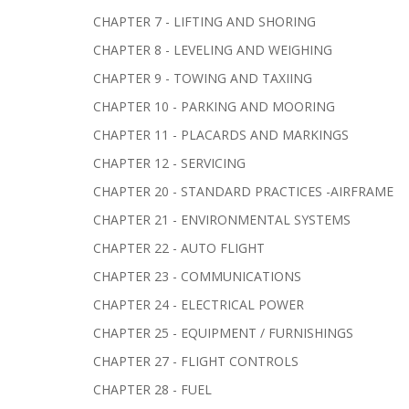
CHAPTER 7 - LIFTING AND SHORING
CHAPTER 8 - LEVELING AND WEIGHING
CHAPTER 9 - TOWING AND TAXIING
CHAPTER 10 - PARKING AND MOORING
CHAPTER 11 - PLACARDS AND MARKINGS
CHAPTER 12 - SERVICING
CHAPTER 20 - STANDARD PRACTICES -AIRFRAME
CHAPTER 21 - ENVIRONMENTAL SYSTEMS
CHAPTER 22 - AUTO FLIGHT
CHAPTER 23 - COMMUNICATIONS
CHAPTER 24 - ELECTRICAL POWER
CHAPTER 25 - EQUIPMENT / FURNISHINGS
CHAPTER 27 - FLIGHT CONTROLS
CHAPTER 28 - FUEL