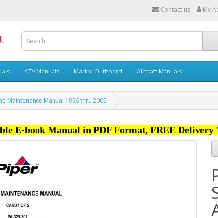
Contact-us
My A
uals
ATV Manuals
Marine Outboard
Aircraft Manuals
ane Maintenance Manual 1996 thru 2005
ble E-book Manual in PDF Format, FREE Delivery 