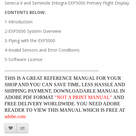
Seneca V and Seminole Entegra EXP5000 Primary Flight Display.
CONTENTS BELOW:
1-Introduction
2-EXP5000 System Overview
3-Flying with the EXP5000
4-Invalid Sensors and Error Conditions
5-Software License
______________________________________________________________
THIS IS A GREAT REFERENCE MANUAL FOR YOUR
SHOP AND YOU CAN SAVE TIME, LESS HASSLE AND
SHIPPING PAYMENT, DOWNLOADABLE MANUAL IN
ADOBE PDF FORMAT
"
NOT A PRINT MANUAL"
AND
FREE DELIVERY WORLDWIDE. YOU NEED ADOBE
READER TO VIEW THIS MANUAL WHICH IS FREE AT
adobe.com