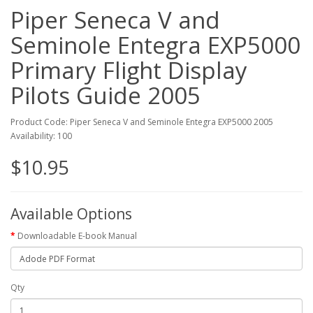
Piper Seneca V and
Seminole Entegra EXP5000
Primary Flight Display
Pilots Guide 2005
Product Code: Piper Seneca V and Seminole Entegra EXP5000 2005
Availability: 100
$10.95
Available Options
Downloadable E-book Manual
Qty