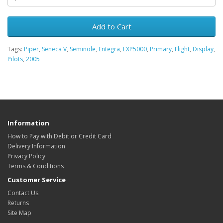
Add to Cart
Tags:
Piper
,
Seneca V
,
Seminole
,
Entegra
,
EXP5000
,
Primary
,
Flight
,
Display
,
Pilots
,
2005
Information
How to Pay with Debit or Credit Card
Delivery Information
Privacy Policy
Terms & Conditions
Customer Service
Contact Us
Returns
Site Map