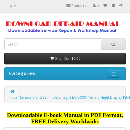
$
Contact-us
0 item(s) - $0.00
Categories
Piper Seneca V and Seminole Entegra EXP5000 Primary Flight Display Pilo
Downloadable E-book Manual in PDF Format,
FREE Delivery Worldwide.