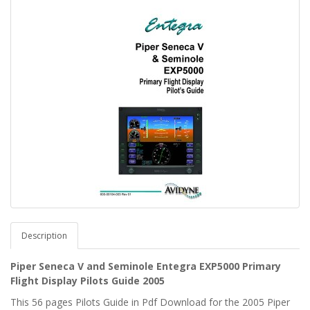
Description
Piper Seneca V and Seminole Entegra EXP5000 Primary
Flight Display Pilots Guide 2005
This 56 pages Pilots Guide in Pdf Download for the 2005 Piper