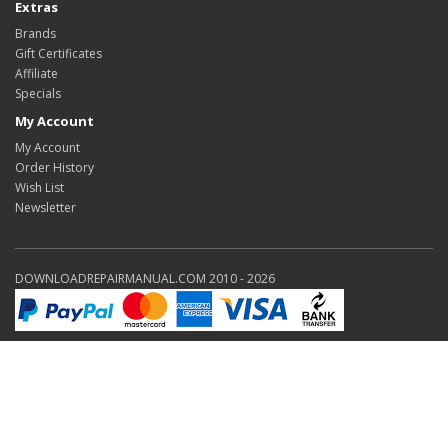
Extras
Brands
Gift Certificates
Affiliate
Specials
My Account
My Account
Order History
Wish List
Newsletter
DOWNLOADREPAIRMANUAL.COM 2010 - 2026