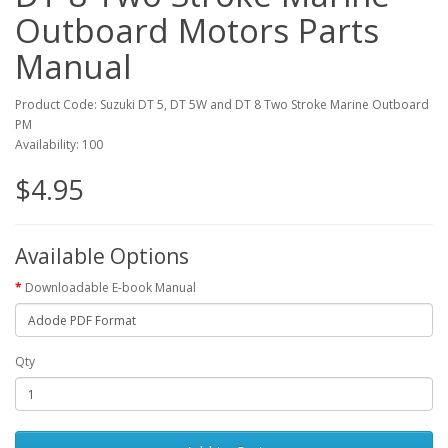
Outboard Motors Parts
Manual
Product Code: Suzuki DT 5, DT 5W and DT 8 Two Stroke Marine Outboard
PM
Availability: 100
$4.95
Available Options
Downloadable E-book Manual
Qty