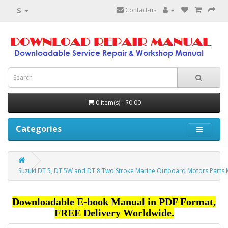
$
Contact-us
0 item(s) - $0.00
Categories
Suzuki DT 5, DT 5W and DT 8 Two Stroke Marine Outboard Motors Parts
Downloadable E-book Manual in PDF Format,
FREE Delivery Worldwide.