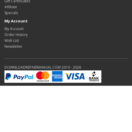
Gift Certificates
Affiliate
Specials
My Account
My Account
Order History
Wish List
Newsletter
DOWNLOADREPAIRMANUAL.COM 2010 - 2026