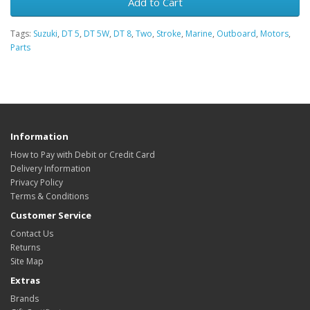
Add to Cart
Tags:
Suzuki
,
DT 5
,
DT 5W
,
DT 8
,
Two
,
Stroke
,
Marine
,
Outboard
,
Motors
,
Parts
Information
How to Pay with Debit or Credit Card
Delivery Information
Privacy Policy
Terms & Conditions
Customer Service
Contact Us
Returns
Site Map
Extras
Brands