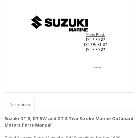
Description
Suzuki DT 5, DT 5W and DT 8 Two Stroke Marine Outboard
Motors Parts Manual
This 60 pages Parts Manual in Pdf Download for the 1980 -