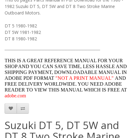
1982 Suzuki DT 5, DT 5W and DT 8 Two Stroke Marine
Outboard Motors.
DT 5 1980-1982
DT 5W 1981-1982
DT 8 1980-1982
______________________________________________________________
THIS IS A GREAT REFERENCE MANUAL FOR YOUR
SHOP AND YOU CAN SAVE TIME, LESS HASSLE AND
SHIPPING PAYMENT, DOWNLOADABLE MANUAL IN
ADOBE PDF FORMAT
"
NOT A PRINT MANUAL"
AND
FREE DELIVERY WORLDWIDE. YOU NEED ADOBE
READER TO VIEW THIS MANUAL WHICH IS FREE AT
adobe.com
Suzuki DT 5, DT 5W and
DT 8 Two Stroke Marine