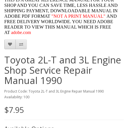
SHOP AND YOU CAN SAVE TIME, LESS HASSLE AND
SHIPPING PAYMENT, DOWNLOADABLE MANUAL IN
ADOBE PDF FORMAT
"
NOT A PRINT MANUAL"
AND
FREE DELIVERY WORLDWIDE. YOU NEED ADOBE
READER TO VIEW THIS MANUAL WHICH IS FREE
AT
adobe.com
Toyota 2L-T and 3L Engine
Shop Service Repair
Manual 1990
Product Code: Toyota 2L-T and 3L Engine Repair Manual 1990
Availability: 100
$7.95