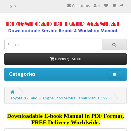
$
Contact-us
0 item(s) - $0.00
Categories
Toyota 2L-T and 3L Engine Shop Service Repair Manual 1990
Downloadable E-book Manual in PDF Format,
FREE Delivery Worldwide.