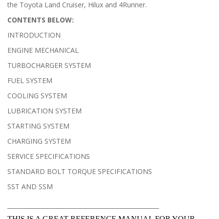
the Toyota Land Cruiser, Hilux and 4Runner.
CONTENTS BELOW:
INTRODUCTION
ENGINE MECHANICAL
TURBOCHARGER SYSTEM
FUEL SYSTEM
COOLING SYSTEM
LUBRICATION SYSTEM
STARTING SYSTEM
CHARGING SYSTEM
SERVICE SPECIFICATIONS
STANDARD BOLT TORQUE SPECIFICATIONS
SST AND SSM
______________________________________________________________
THIS IS A GREAT REFERENCE MANUAL FOR YOUR