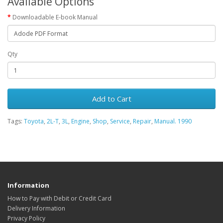
Available Options
Downloadable E-book Manual
Qty
Add to Cart
Tags:
Toyota
,
2L-T
,
3L
,
Engine
,
Shop
,
Service
,
Repair
,
Manual. 1990
Information
How to Pay with Debit or Credit Card
Delivery Information
Privacy Policy