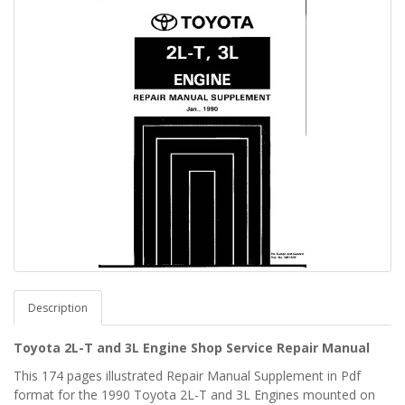
Description
Toyota 2L-T and 3L Engine Shop Service Repair Manual
This 174 pages illustrated Repair Manual Supplement in Pdf
format for the 1990 Toyota 2L-T and 3L Engines mounted on