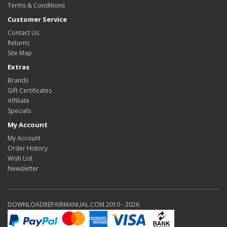
Terms & Conditions
Customer Service
Contact Us
Returns
Site Map
Extras
Brands
Gift Certificates
Affiliate
Specials
My Account
My Account
Order History
Wish List
Newsletter
DOWNLOADREPAIRMANUAL.COM 2010 - 2026