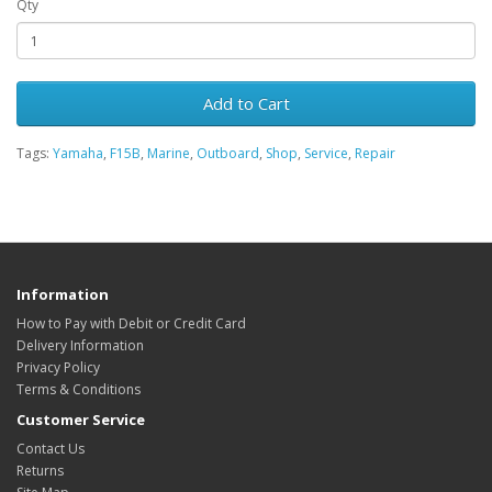
Qty
Add to Cart
Tags:
Yamaha
,
F15B
,
Marine
,
Outboard
,
Shop
,
Service
,
Repair
Information
How to Pay with Debit or Credit Card
Delivery Information
Privacy Policy
Terms & Conditions
Customer Service
Contact Us
Returns