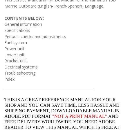
Marine Outboard (English-French-Spanish) Language.
CONTENTS BELOW:
General information
Specifications
Periodic checks and adjustments
Fuel system
Power unit
Lower unit
Bracket unit
Electrical systems
Troubleshooting
Index
______________________________________________________________
THIS IS A GREAT REFERENCE MANUAL FOR YOUR
SHOP AND YOU CAN SAVE TIME, LESS HASSLE AND
SHIPPING PAYMENT, DOWNLOADABLE MANUAL IN
ADOBE PDF FORMAT
"
NOT A PRINT MANUAL"
AND
FREE DELIVERY WORLDWIDE. YOU NEED ADOBE
READER TO VIEW THIS MANUAL WHICH IS FREE AT