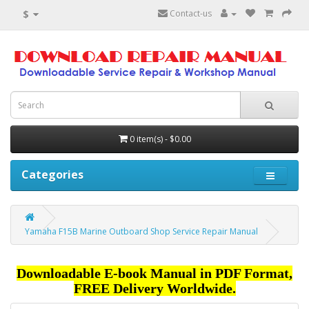
$
Contact-us
0 item(s) - $0.00
Categories
Yamaha F15B Marine Outboard Shop Service Repair Manual
Downloadable E-book Manual in PDF Format,
FREE Delivery Worldwide.