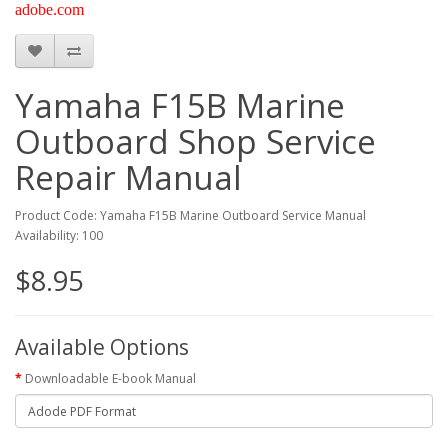
adobe.com
Yamaha F15B Marine
Outboard Shop Service
Repair Manual
Product Code: Yamaha F15B Marine Outboard Service Manual
Availability: 100
$8.95
Available Options
Downloadable E-book Manual