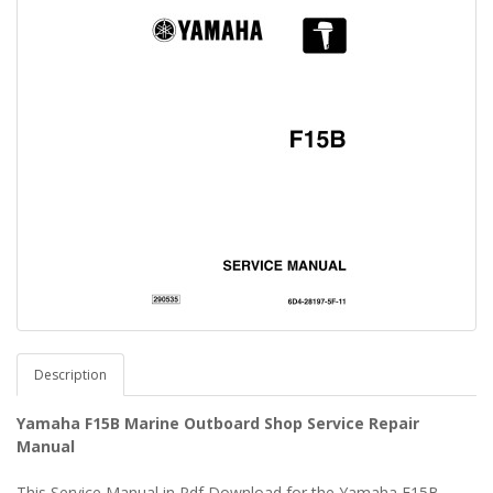
Description
Yamaha F15B Marine Outboard Shop Service Repair
Manual
This Service Manual in Pdf Download for the Yamaha F15B